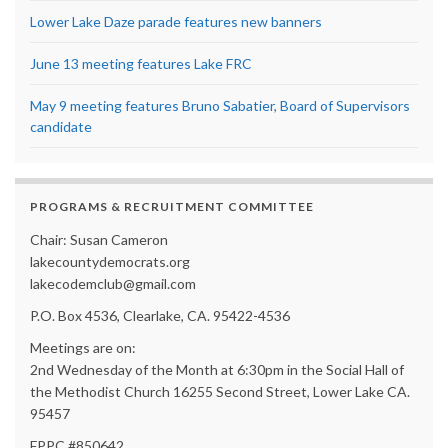
Lower Lake Daze parade features new banners
June 13 meeting features Lake FRC
May 9 meeting features Bruno Sabatier, Board of Supervisors
candidate
PROGRAMS & RECRUITMENT COMMITTEE
Chair: Susan Cameron
lakecountydemocrats.org
lakecodemclub@gmail.com
P.O. Box 4536, Clearlake, CA. 95422-4536
Meetings are on:
2nd Wednesday of the Month at 6:30pm in the Social Hall of
the Methodist Church 16255 Second Street, Lower Lake CA.
95457
FPPC #850642