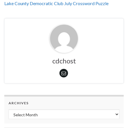
Lake County Democratic Club July Crossword Puzzle
cdchost
ARCHIVES
Archives