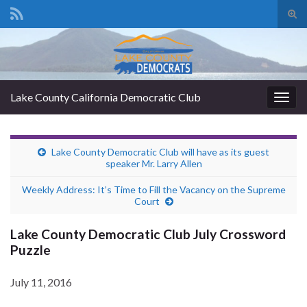
Tog
sear
Search for:
for
Lake County California Democratic Club
Togg
navig
Lake County Democratic Club will have as its guest
speaker Mr. Larry Allen
Weekly Address: It’s Time to Fill the Vacancy on the Supreme
Court
Lake County Democratic Club July Crossword
Puzzle
July 11, 2016