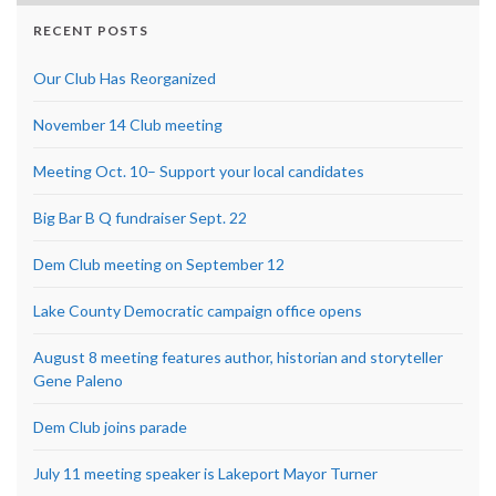
RECENT POSTS
Our Club Has Reorganized
November 14 Club meeting
Meeting Oct. 10– Support your local candidates
Big Bar B Q fundraiser Sept. 22
Dem Club meeting on September 12
Lake County Democratic campaign office opens
August 8 meeting features author, historian and storyteller
Gene Paleno
Dem Club joins parade
July 11 meeting speaker is Lakeport Mayor Turner