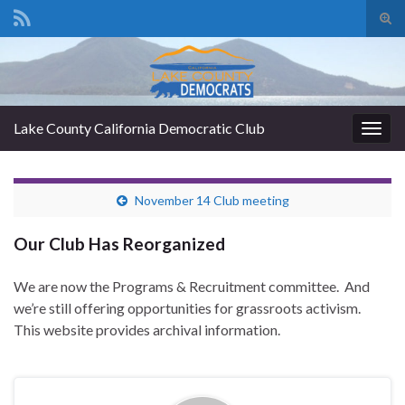
Tog
sear
Search for:
for
Lake County California Democratic Club
Togg
navig
November 14 Club meeting
Our Club Has Reorganized
We are now the Programs & Recruitment committee. And
we’re still offering opportunities for grassroots activism.
This website provides archival information.