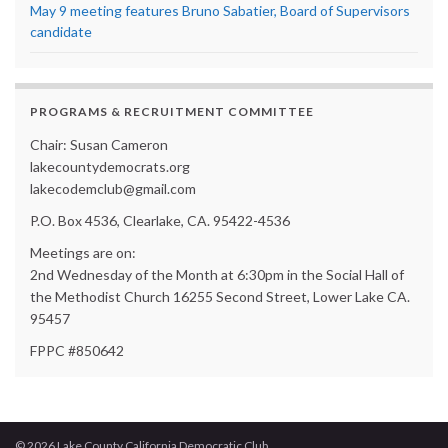
May 9 meeting features Bruno Sabatier, Board of Supervisors
candidate
PROGRAMS & RECRUITMENT COMMITTEE
Chair: Susan Cameron
lakecountydemocrats.org
lakecodemclub@gmail.com
P.O. Box 4536, Clearlake, CA. 95422-4536
Meetings are on:
2nd Wednesday of the Month at 6:30pm in the Social Hall of
the Methodist Church 16255 Second Street, Lower Lake CA.
95457
FPPC #850642
© 2026 Lake County California Democratic Club.