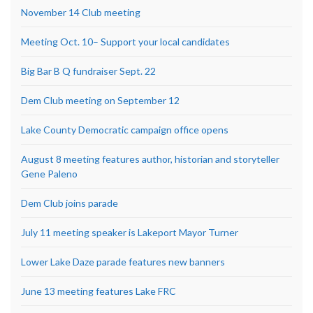
November 14 Club meeting
Meeting Oct. 10– Support your local candidates
Big Bar B Q fundraiser Sept. 22
Dem Club meeting on September 12
Lake County Democratic campaign office opens
August 8 meeting features author, historian and storyteller
Gene Paleno
Dem Club joins parade
July 11 meeting speaker is Lakeport Mayor Turner
Lower Lake Daze parade features new banners
June 13 meeting features Lake FRC