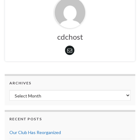
cdchost
ARCHIVES
Archives
RECENT POSTS
Our Club Has Reorganized