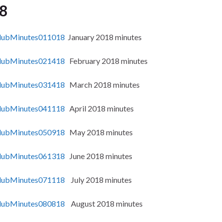
8
ubMinutes011018
January 2018 minutes
ubMinutes021418
February 2018 minutes
ubMinutes031418
March 2018 minutes
ubMinutes041118
April 2018 minutes
ubMinutes050918
May 2018 minutes
ubMinutes061318
June 2018 minutes
ubMinutes071118
July 2018 minutes
ubMinutes080818
August 2018 minutes