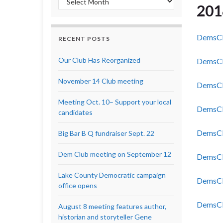
201
DemsCl
RECENT POSTS
Our Club Has Reorganized
DemsCl
November 14 Club meeting
DemsCl
Meeting Oct. 10– Support your local
DemsCl
candidates
DemsCl
Big Bar B Q fundraiser Sept. 22
Dem Club meeting on September 12
DemsCl
Lake County Democratic campaign
DemsCl
office opens
DemsCl
August 8 meeting features author,
historian and storyteller Gene