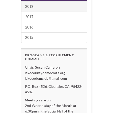
2018
2017
2016
2015
PROGRAMS & RECRUITMENT
COMMITTEE
Chair: Susan Cameron
lakecountydemocrats.org
lakecodemclub@gmail.com
P.O. Box 4536, Clearlake, CA. 95422-
4536
Meetings are on:
2nd Wednesday of the Month at
6:30pm in the Social Hall of the