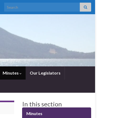
Search for:
Minutes
Our Legislators
In this section
Minutes