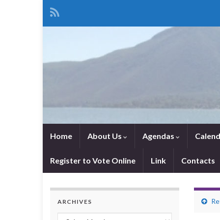
Home
About Us
Agendas
Calend
Register to Vote Online
Link
Contacts
Re
ARCHIVES
Archives