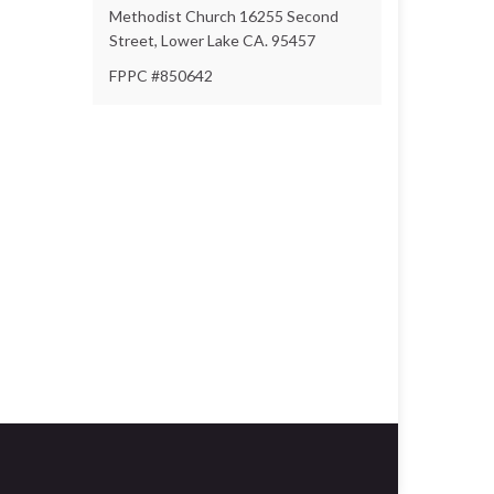
Methodist Church 16255 Second
Street, Lower Lake CA. 95457
FPPC #850642