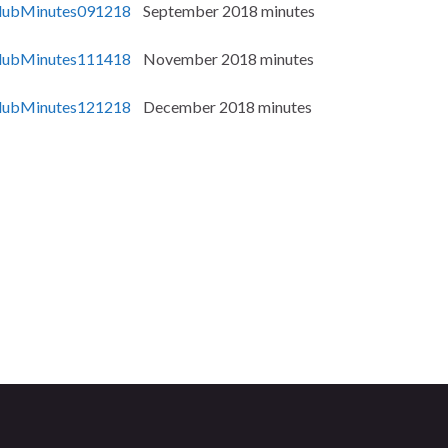
ubMinutes091218
September 2018 minutes
ubMinutes111418
November 2018 minutes
ubMinutes121218
December 2018 minutes