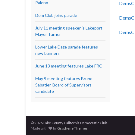
Paleno
DemsCl
Dem Club joins parade
DemsCl
July 11 meeting speaker is Lakeport
DemsCl
Mayor Turner
Lower Lake Daze parade features
new banners
June 13 meeting features Lake FRC
May 9 meeting features Bruno
Sabatier, Board of Supervisors
candidate
© 2026 Lake County California Democratic Club.
Made with
by
Graphene Themes
.