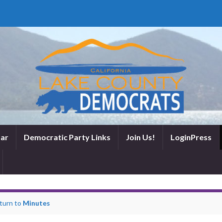
ar
Democratic Party Links
Join Us!
LoginPress
turn to
Minutes