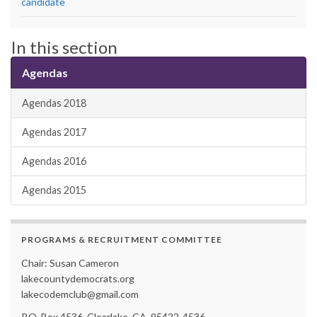
candidate
In this section
Agendas
Agendas 2018
Agendas 2017
Agendas 2016
Agendas 2015
PROGRAMS & RECRUITMENT COMMITTEE
Chair: Susan Cameron
lakecountydemocrats.org
lakecodemclub@gmail.com
P.O. Box 4536, Clearlake, CA. 95422-4536