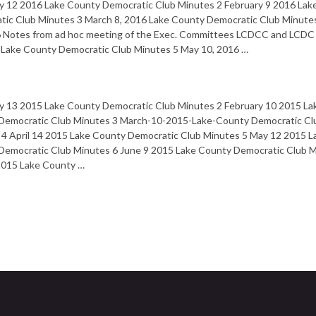
y 12 2016 Lake County Democratic Club Minutes 2 February 9 2016 Lak
tic Club Minutes 3 March 8, 2016 Lake County Democratic Club Minute
6 Notes from ad hoc meeting of the Exec. Committees LCDCC and LCDC 
 Lake County Democratic Club Minutes 5 May 10, 2016 …
y 13 2015 Lake County Democratic Club Minutes 2 February 10 2015 La
Democratic Club Minutes 3 March-10-2015-Lake-County Democratic Cl
4 April 14 2015 Lake County Democratic Club Minutes 5 May 12 2015 L
Democratic Club Minutes 6 June 9 2015 Lake County Democratic Club M
2015 Lake County …