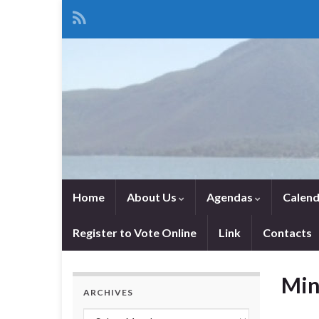
Home
About Us
Agendas
Calend
Register to Vote Online
Link
Contacts
Min
ARCHIVES
Archives