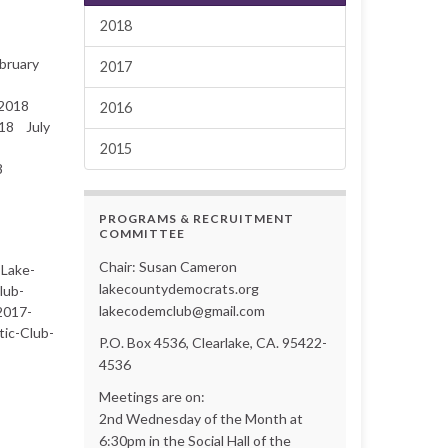
2018
bruary
2017
2018
2016
18 July
2015
18
PROGRAMS & RECRUITMENT
COMMITTEE
Chair: Susan Cameron
-Lake-
lakecountydemocrats.org
lub-
lakecodemclub@gmail.com
2017-
ic-Club-
P.O. Box 4536, Clearlake, CA. 95422-
4536
Meetings are on:
2nd Wednesday of the Month at
6:30pm in the Social Hall of the