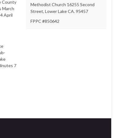
e County
Methodist Church 16255 Second
s March
Street, Lower Lake CA. 95457
4 April
FPPC #850642
ke
ub-
ake
inutes 7