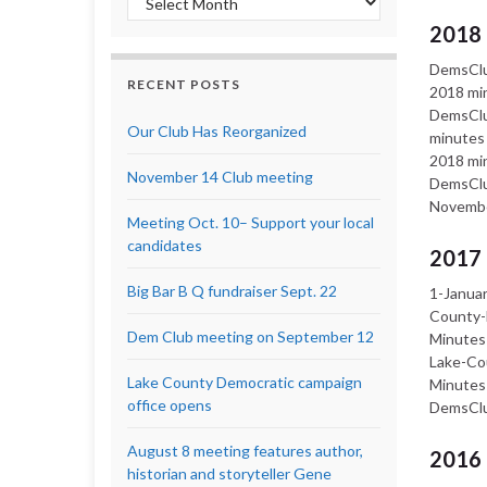
2018
DemsClu
RECENT POSTS
2018 mi
DemsClu
Our Club Has Reorganized
minutes
2018 mi
November 14 Club meeting
DemsCl
Novembe
Meeting Oct. 10– Support your local
candidates
2017
Big Bar B Q fundraiser Sept. 22
1-Janua
County-
Dem Club meeting on September 12
Minutes
Lake-Co
Lake County Democratic campaign
Minutes
office opens
DemsCl
August 8 meeting features author,
2016
historian and storyteller Gene