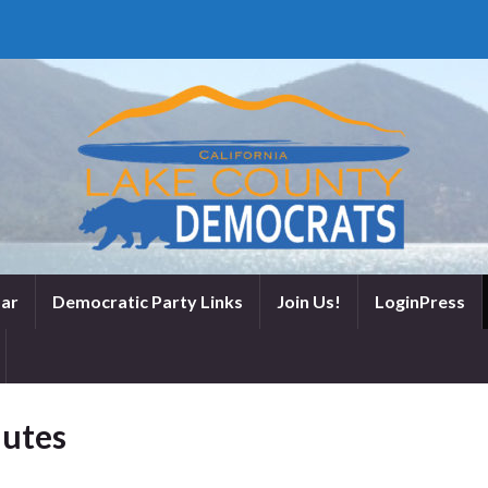
ar
Democratic Party Links
Join Us!
LoginPress
utes