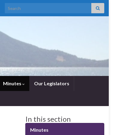
Search for:
Minutes
Our Legislators
In this section
Minutes