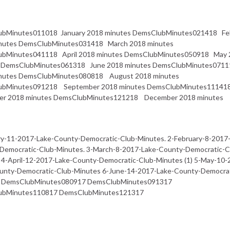
bMinutes011018 January 2018 minutes DemsClubMinutes021418 Fe
nutes DemsClubMinutes031418 March 2018 minutes
bMinutes041118 April 2018 minutes DemsClubMinutes050918 May 
 DemsClubMinutes061318 June 2018 minutes DemsClubMinutes0711
nutes DemsClubMinutes080818 August 2018 minutes
ubMinutes091218 September 2018 minutes DemsClubMinutes1114
r 2018 minutes DemsClubMinutes121218 December 2018 minutes
ry-11-2017-Lake-County-Democratic-Club-Minutes. 2-February-8-2017
Democratic-Club-Minutes. 3-March-8-2017-Lake-County-Democratic-C
 4-April-12-2017-Lake-County-Democratic-Club-Minutes (1) 5-May-10-
unty-Democratic-Club-Minutes 6-June-14-2017-Lake-County-Democrat
 DemsClubMinutes080917 DemsClubMinutes091317
ubMinutes110817 DemsClubMinutes121317