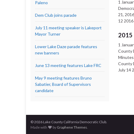
1 Januar
Paleno
Democra
21, 201
Dem Club joins parade
12 2016
July 11 meeting speaker is Lakeport
Mayor Turner
2015
1 Januar
Lower Lake Daze parade features
County 
new banners
Minutes 
County 
June 13 meeting features Lake FRC
July 14 
May 9 meeting features Bruno
Sabatier, Board of Supervisors
candidate
© 2026 Lake County California Democratic Club.
Made with
by
Graphene Themes
.