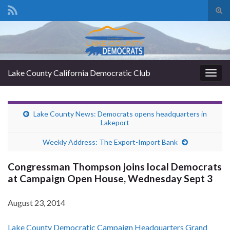
Tog
sear
Search for:
for
Lake County California Democratic Club
Togg
navig
Lake County News: Democrats opens headquarters in
Lakeport
Weekly Address: The Export-Import Bank
Congressman Thompson joins local Democrats
at Campaign Open House, Wednesday Sept 3
August 23, 2014
Lake County Democratic Campaign Headquarters Grand