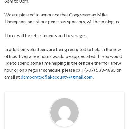
6pm to 8pm.
We are pleased to announce that Congressman Mike
Thompson, one of our generous sponsors, will be joining us.
There will be refreshments and beverages.
In addition, volunteers are being recruited to help in the new
office. Even a few hours would be appreciated. If you would
like to spend some time helping in the office either for a few
hour or on a regular schedule, please call (707) 533-4885 or
email at
democratsoflakecounty@gmail.com
.