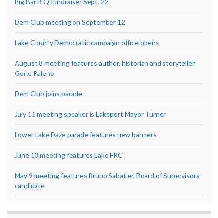
Big Bar B Q fundraiser Sept. 22
Dem Club meeting on September 12
Lake County Democratic campaign office opens
August 8 meeting features author, historian and storyteller
Gene Paleno
Dem Club joins parade
July 11 meeting speaker is Lakeport Mayor Turner
Lower Lake Daze parade features new banners
June 13 meeting features Lake FRC
May 9 meeting features Bruno Sabatier, Board of Supervisors
candidate