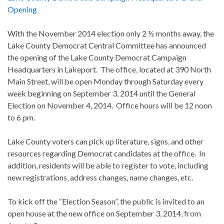
Opening
With the November 2014 election only 2 ½ months away, the
Lake County Democrat Central Committee has announced
the opening of the Lake County Democrat Campaign
Headquarters in Lakeport. The office, located at 390 North
Main Street, will be open Monday through Saturday every
week beginning on September 3, 2014 until the General
Election on November 4, 2014. Office hours will be 12 noon
to 6 pm.
Lake County voters can pick up literature, signs, and other
resources regarding Democrat candidates at the office. In
addition, residents will be able to register to vote, including
new registrations, address changes, name changes, etc.
To kick off the “Election Season”, the public is invited to an
open house at the new office on September 3, 2014, from