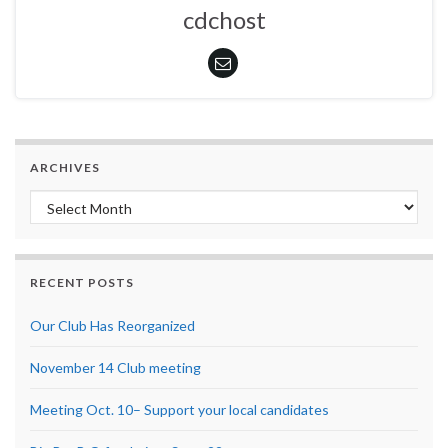
cdchost
ARCHIVES
Archives
RECENT POSTS
Our Club Has Reorganized
November 14 Club meeting
Meeting Oct. 10– Support your local candidates