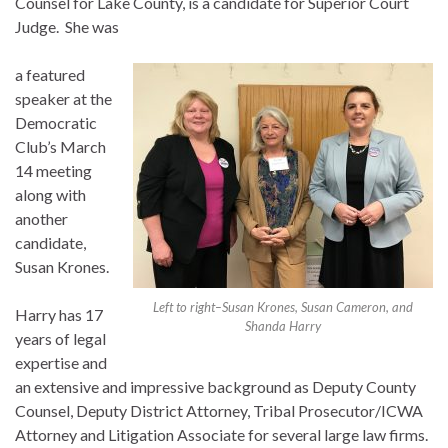
Counsel for Lake County, is a candidate for Superior Court
Judge. She was
a featured
speaker at the
Democratic
Club’s March
14 meeting
along with
another
candidate,
Susan Krones.
Left to right–Susan Krones, Susan Cameron, and
Harry has 17
Shanda Harry
years of legal
expertise and
an extensive and impressive background as Deputy County
Counsel, Deputy District Attorney, Tribal Prosecutor/ICWA
Attorney and Litigation Associate for several large law firms.