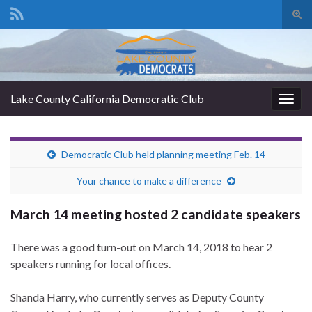
Tog
sear
Search for:
for
Lake County California Democratic Club
Togg
navig
Democratic Club held planning meeting Feb. 14
Your chance to make a difference
March 14 meeting hosted 2 candidate speakers
There was a good turn-out on March 14, 2018 to hear 2
speakers running for local offices.
Shanda Harry, who currently serves as Deputy County