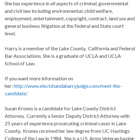
She has experience in all aspects of criminal, governmental
and civil law including environmental, child welfare,
employment, entertainment, copyright, contract, land use and
general business litigation at the Federal and State court
level.
Harry is a member of the Lake County, California and Federal
Bar Associations. She is a graduate of UCLA and UCLA
School of Law.
If you want more information on
her:
http://www.electshandaharryjudge.com/meet-the-
candidate/
Susan Krones is a candidate for Lake County District
Attorney. Currently a Senior Deputy District Attorney with
25 years of experience prosecuting criminal cases in Lake
County, Krones received her law degree from UC Hastings
College of the Law in 1984. She is a U.S. Army Veteran having