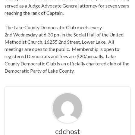
served as a Judge Advocate General attorney for seven years
reaching the rank of Captain.
The Lake County Democratic Club meets every
2nd
Wednesday
at
6:30 pm
in the Social Hall of the United
Methodist Church, 16255 2nd Street, Lower Lake. All
meetings are open to the public. Membership is open to
registered Democrats and fees are $20/annually. Lake
County Democratic Club is an officially chartered club of the
Democratic Party of Lake County.
cdchost