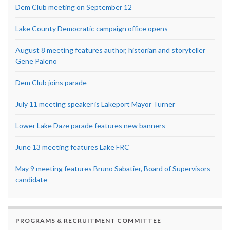
Dem Club meeting on September 12
Lake County Democratic campaign office opens
August 8 meeting features author, historian and storyteller
Gene Paleno
Dem Club joins parade
July 11 meeting speaker is Lakeport Mayor Turner
Lower Lake Daze parade features new banners
June 13 meeting features Lake FRC
May 9 meeting features Bruno Sabatier, Board of Supervisors
candidate
PROGRAMS & RECRUITMENT COMMITTEE