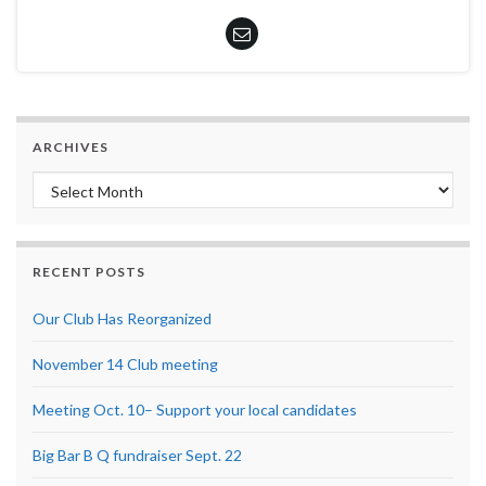
ARCHIVES
Archives
RECENT POSTS
Our Club Has Reorganized
November 14 Club meeting
Meeting Oct. 10– Support your local candidates
Big Bar B Q fundraiser Sept. 22