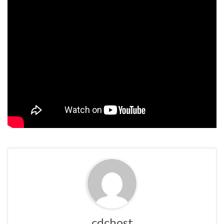
cdchost