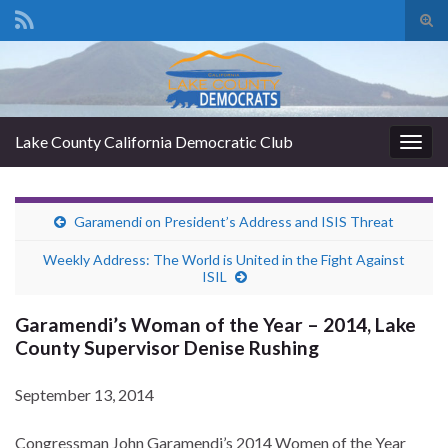
Tog
sear
Search for:
for
Lake County California Democratic Club
Togg
navig
Garamendi on President’s Address and ISIS Threat
Weekly Address: The World is United in the Fight Against
ISIL
Garamendi’s Woman of the Year – 2014, Lake
County Supervisor Denise Rushing
September 13, 2014
Congressman John Garamendi’s 2014 Women of the Year