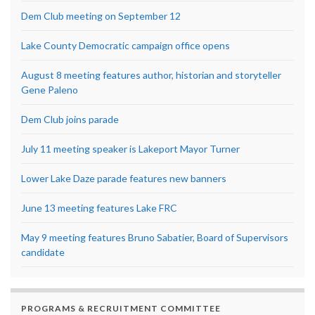
Dem Club meeting on September 12
Lake County Democratic campaign office opens
August 8 meeting features author, historian and storyteller
Gene Paleno
Dem Club joins parade
July 11 meeting speaker is Lakeport Mayor Turner
Lower Lake Daze parade features new banners
June 13 meeting features Lake FRC
May 9 meeting features Bruno Sabatier, Board of Supervisors
candidate
PROGRAMS & RECRUITMENT COMMITTEE