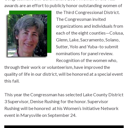
awards are an effort to publicly honor outstanding women of
the Third Congressional District.
The Congressman invited
organizations and individuals from
each of the eight counties—Colusa,
Glenn, Lake, Sacramento, Solano,
Sutter, Yolo and Yuba–to submit
nominations for panel review.
Recognition of the women who,
through their work or volunteerism, have improved the
quality of life in our district, will be honored at a special event
this fall.
This year the Congressman has selected Lake County District
3 Supervisor, Denise Rushing for the honor. Supervisor
Rushing will be honored at his Women’s Initiative Network
event in Marysville on September 24.