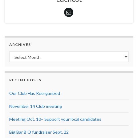
ARCHIVES
Archives
RECENT POSTS
Our Club Has Reorganized
November 14 Club meeting
Meeting Oct. 10– Support your local candidates
Big Bar B Q fundraiser Sept. 22