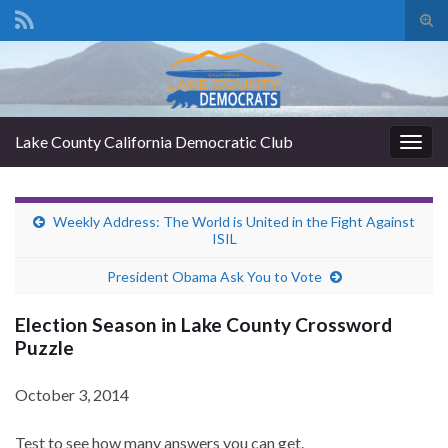
Tog
sear
Search for:
for
Lake County California Democratic Club
Togg
navig
Weekly Address: The World is United in the Fight Against
ISIL
President Obama Ask You to Vote
Election Season in Lake County Crossword
Puzzle
October 3, 2014
Test to see how many answers you can get.