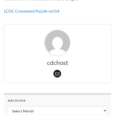
LCDC Crossword Puzzle-oct14
cdchost
ARCHIVES
Archives