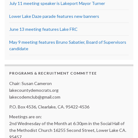
July 11 meeting speaker is Lakeport Mayor Turner
Lower Lake Daze parade features new banners
June 13 meeting features Lake FRC
May 9 meeting features Bruno Sabatier, Board of Supervisors
candidate
PROGRAMS & RECRUITMENT COMMITTEE
Chair: Susan Cameron
lakecountydemocrats.org
lakecodemclub@gmail.com
P.O. Box 4536, Clearlake, CA. 95422-4536
Meetings are on:
2nd Wednesday of the Month at 6:30pm in the Social Hall of
the Methodist Church 16255 Second Street, Lower Lake CA.
95457