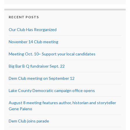
RECENT POSTS
Our Club Has Reorganized
November 14 Club meeting
Meeting Oct. 10– Support your local candidates
Big Bar B Q fundraiser Sept. 22
Dem Club meeting on September 12
Lake County Democratic campaign office opens
August 8 meeting features author, historian and storyteller
Gene Paleno
Dem Club joins parade