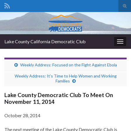
Tog
sear
Search for:
for
Lake County California Democratic Club
Togg
navig
Weekly Address: Focused on the Fight Against Ebola
Weekly Address: It’s Time to Help Women and Working
Families
Lake County Democratic Club To Meet On
November 11, 2014
October 28, 2014
The next meeting of the Lake County Democratic Club is