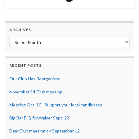
ARCHIVES
Archives
RECENT POSTS
Our Club Has Reorganized
November 14 Club meeting
Meeting Oct. 10– Support your local candidates
Big Bar B Q fundraiser Sept. 22
Dem Club meeting on September 12