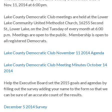
Nov. 11, 2014 at 6:00 pm.
Lake County Democratic Club meetings are held at the Lower
Lake Community United Methodist Church, 16255 Second
St., Lower Lake, on the 2nd Tuesday of every month at 6:00
p.m. Meetings are open to the public. Membership is open to
all registered Democrats.
Lake County Democratic Club November 11 2014 Agenda
Lake County Democratic Club Meeting Minutes October 14
2014
Help the Executive Board set the 2015 goals and agendas by
filling out the survey adding your name to the form so that we
can be sure of an accurate count of the results.
December 5 2014 Survey