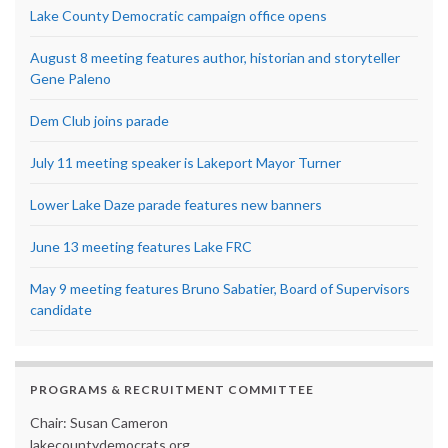
Lake County Democratic campaign office opens
August 8 meeting features author, historian and storyteller
Gene Paleno
Dem Club joins parade
July 11 meeting speaker is Lakeport Mayor Turner
Lower Lake Daze parade features new banners
June 13 meeting features Lake FRC
May 9 meeting features Bruno Sabatier, Board of Supervisors
candidate
PROGRAMS & RECRUITMENT COMMITTEE
Chair: Susan Cameron
lakecountydemocrats.org