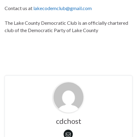
Contact us at
lakecodemclub@gmail.com
The Lake County Democratic Club is an officially chartered
club of the Democratic Party of Lake County
cdchost