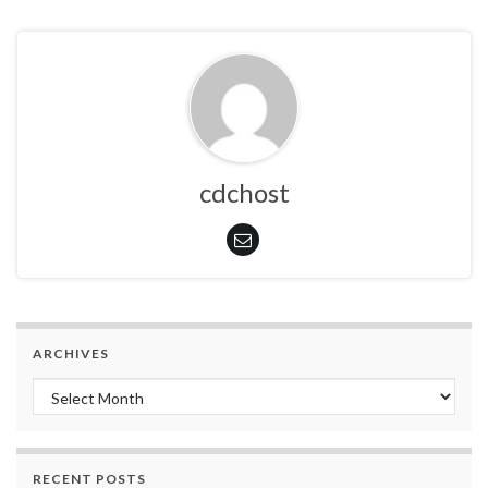
cdchost
ARCHIVES
Archives
RECENT POSTS