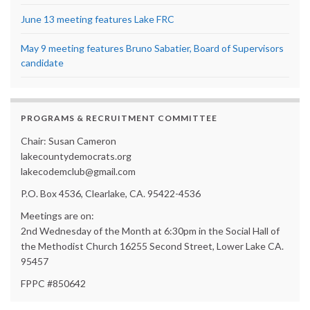
June 13 meeting features Lake FRC
May 9 meeting features Bruno Sabatier, Board of Supervisors
candidate
PROGRAMS & RECRUITMENT COMMITTEE
Chair: Susan Cameron
lakecountydemocrats.org
lakecodemclub@gmail.com
P.O. Box 4536, Clearlake, CA. 95422-4536
Meetings are on:
2nd Wednesday of the Month at 6:30pm in the Social Hall of
the Methodist Church 16255 Second Street, Lower Lake CA.
95457
FPPC #850642