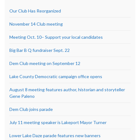
Our Club Has Reorganized
November 14 Club meeting
Meeting Oct. 10– Support your local candidates
Big Bar B Q fundraiser Sept. 22
Dem Club meeting on September 12
Lake County Democratic campaign office opens
August 8 meeting features author, historian and storyteller
Gene Paleno
Dem Club joins parade
July 11 meeting speaker is Lakeport Mayor Turner
Lower Lake Daze parade features new banners