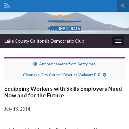
Tog
sear
Search for:
for
Lake County California Democratic Club
Togg
navig
Announcement from Betty Yee
Clearlake City Council Discuss Walmart EIR
Equipping Workers with Skills Employers Need
Now and for the Future
July 19, 2014