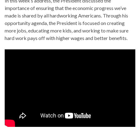
In this week’s address, the President discussed the
importance of ensuring that the economic progress we’ve
made is shared by all hardworking Americans. Through his
opportunity agenda, the President is focused on creating
more jobs, educating more kids, and working to make sure
hard work pays off with higher wages and better benefits.