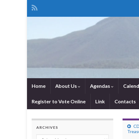
Home
About Us
Agendas
Calend
Register to Vote Online
Link
Contacts
CD
ARCHIVES
Treas
Archives