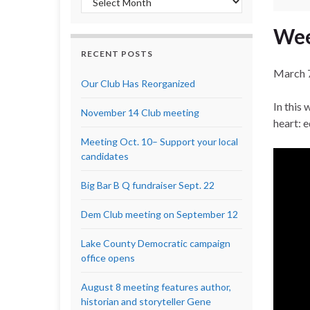
Wee
RECENT POSTS
March 
Our Club Has Reorganized
In this
November 14 Club meeting
heart: 
Meeting Oct. 10– Support your local
candidates
Big Bar B Q fundraiser Sept. 22
Dem Club meeting on September 12
Lake County Democratic campaign
office opens
August 8 meeting features author,
historian and storyteller Gene