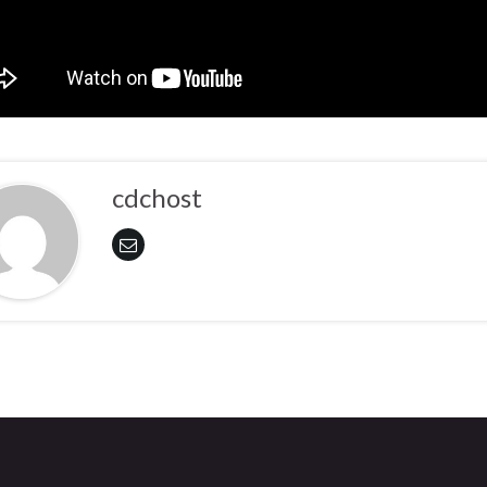
cdchost