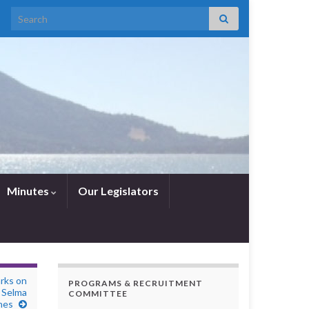
Search for:
Minutes
Our Legislators
rks on
PROGRAMS & RECRUITMENT
 Selma
COMMITTEE
hes