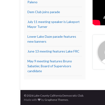
Paleno
Dem Club joins parade
July 11 meeting speaker is Lakeport
Mayor Turner
Lower Lake Daze parade features
new banners
June 13 meeting features Lake FRC
May 9 meeting features Bruno
Sabatier, Board of Supervisors
candidate
© 2026 Lake County California Democratic Club.
Made with
by
Graphene Themes
.