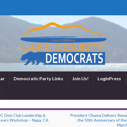
ar
Democratic Party Links
Join Us!
LoginPress
C Dem Club Leadership &
President Obama Delivers Rema
urers Workshop – Napa, CA
the 50th Anniversary of the
Marc