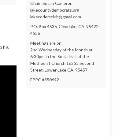
Chair: Susan Cameron
lakecountydemocrats.org
lakecodemclub@gmail.com
P.O. Box 4536, Clearlake, CA. 95422-
4536
Meetings are on:
o his
2nd Wednesday of the Month at
6:30pm in the Social Hall of the
Methodist Church 16255 Second
Street, Lower Lake CA. 95457
FPPC #850642