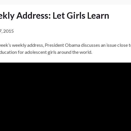
kly Address: Let Girls Learn
7, 2015
 week’s weekly address, President Obama discusses an issue close t
education for adolescent girls around the world.