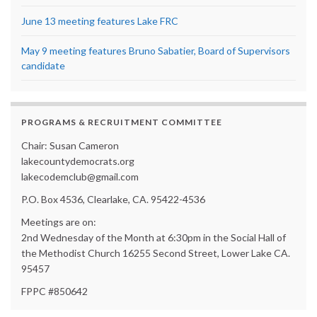
June 13 meeting features Lake FRC
May 9 meeting features Bruno Sabatier, Board of Supervisors
candidate
PROGRAMS & RECRUITMENT COMMITTEE
Chair: Susan Cameron
lakecountydemocrats.org
lakecodemclub@gmail.com
P.O. Box 4536, Clearlake, CA. 95422-4536
Meetings are on:
2nd Wednesday of the Month at 6:30pm in the Social Hall of
the Methodist Church 16255 Second Street, Lower Lake CA.
95457
FPPC #850642