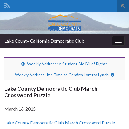
Tog
sear
Search for:
for
Lake County California Democratic Club
Togg
navig
Weekly Address: A Student Aid Bill of Rights
Weekly Address: It’s Time to Confirm Loretta Lynch
Lake County Democratic Club March
Crossword Puzzle
March 16, 2015
Lake County Democratic Club March Crossword Puzzle