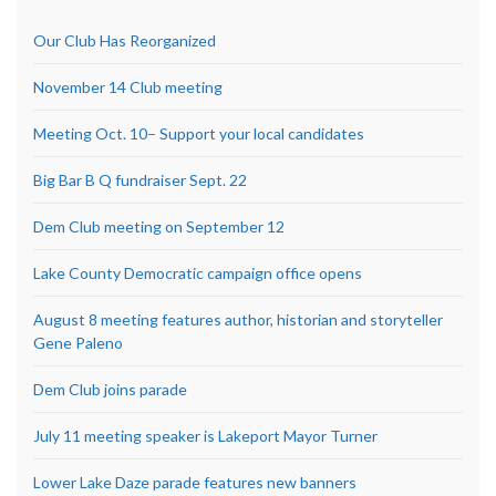
Our Club Has Reorganized
November 14 Club meeting
Meeting Oct. 10– Support your local candidates
Big Bar B Q fundraiser Sept. 22
Dem Club meeting on September 12
Lake County Democratic campaign office opens
August 8 meeting features author, historian and storyteller
Gene Paleno
Dem Club joins parade
July 11 meeting speaker is Lakeport Mayor Turner
Lower Lake Daze parade features new banners