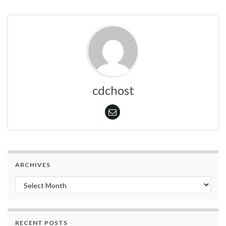
cdchost
ARCHIVES
Archives
RECENT POSTS