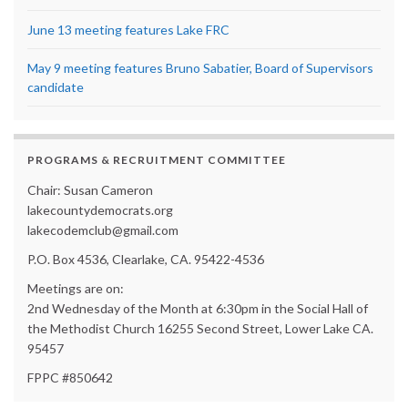
June 13 meeting features Lake FRC
May 9 meeting features Bruno Sabatier, Board of Supervisors
candidate
PROGRAMS & RECRUITMENT COMMITTEE
Chair: Susan Cameron
lakecountydemocrats.org
lakecodemclub@gmail.com
P.O. Box 4536, Clearlake, CA. 95422-4536
Meetings are on:
2nd Wednesday of the Month at 6:30pm in the Social Hall of
the Methodist Church 16255 Second Street, Lower Lake CA.
95457
FPPC #850642