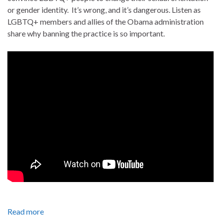
or gender identity. It’s wrong, and it’s dangerous. Listen as
LGBTQ+ members and allies of the Obama administration
share why banning the practice is so important.
Read more