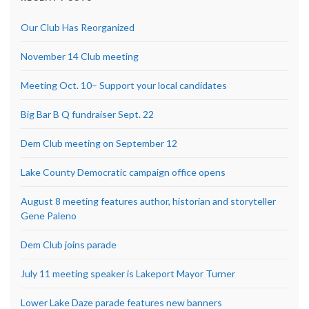
Our Club Has Reorganized
November 14 Club meeting
Meeting Oct. 10– Support your local candidates
Big Bar B Q fundraiser Sept. 22
Dem Club meeting on September 12
Lake County Democratic campaign office opens
August 8 meeting features author, historian and storyteller
Gene Paleno
Dem Club joins parade
July 11 meeting speaker is Lakeport Mayor Turner
Lower Lake Daze parade features new banners