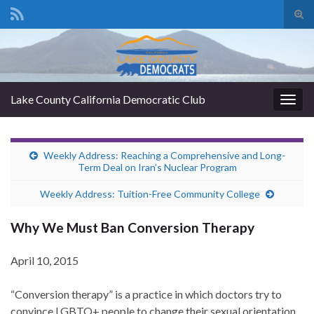
Tog
sear
Search for:
for
Lake County California Democratic Club
Togg
navig
Weekly Address: Reaching a Comprehensive and Long-
Term Deal on Iran’s Nuclear Program
Weekly Address: Tuition-Free Community College
Why We Must Ban Conversion Therapy
April 10, 2015
“Conversion therapy” is a practice in which doctors try to
convince LGBTQ+ people to change their sexual orientation