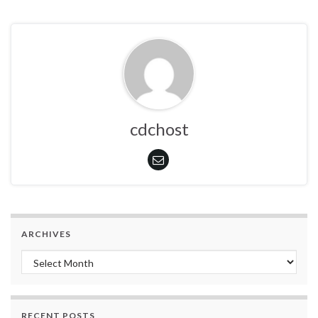
cdchost
ARCHIVES
Archives
RECENT POSTS