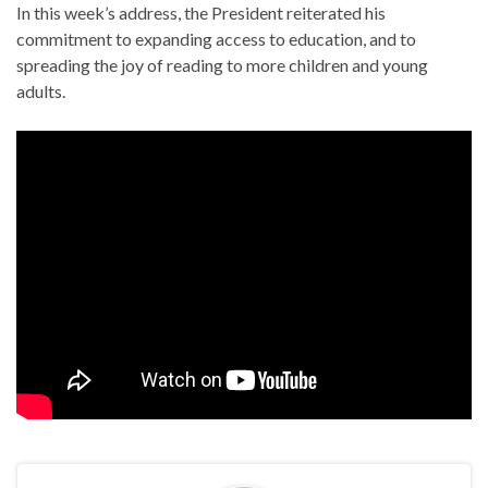
In this week’s address, the President reiterated his
commitment to expanding access to education, and to
spreading the joy of reading to more children and young
adults.