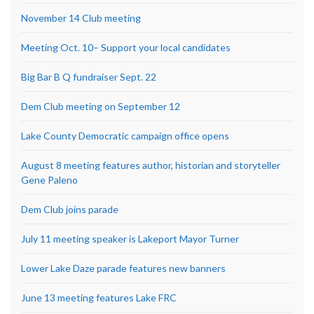
November 14 Club meeting
Meeting Oct. 10– Support your local candidates
Big Bar B Q fundraiser Sept. 22
Dem Club meeting on September 12
Lake County Democratic campaign office opens
August 8 meeting features author, historian and storyteller
Gene Paleno
Dem Club joins parade
July 11 meeting speaker is Lakeport Mayor Turner
Lower Lake Daze parade features new banners
June 13 meeting features Lake FRC