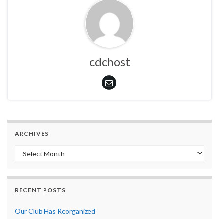
cdchost
ARCHIVES
Archives
RECENT POSTS
Our Club Has Reorganized