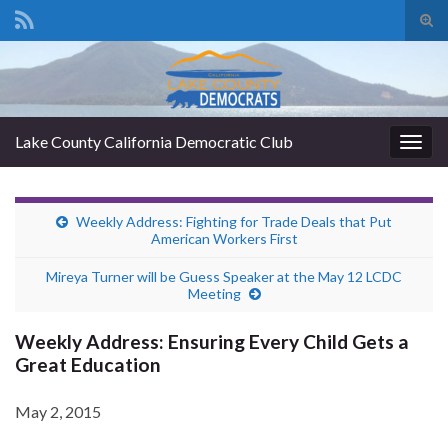
Tog
sear
Search for:
for
Lake County California Democratic Club
Togg
navig
Weekly Address: Fighting for Trade Deals that Put
American Workers First
Mireya Turner will be Guess Speaker at the May 12 LCDC
Meeting
Weekly Address: Ensuring Every Child Gets a
Great Education
May 2, 2015