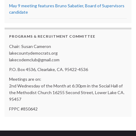
May 9 meeting features Bruno Sabatier, Board of Supervisors
candidate
PROGRAMS & RECRUITMENT COMMITTEE
Chair: Susan Cameron
lakecountydemocrats.org
lakecodemclub@gmail.com
P.O. Box 4536, Clearlake, CA. 95422-4536
Meetings are on:
2nd Wednesday of the Month at 6:30pm in the Social Hall of
the Methodist Church 16255 Second Street, Lower Lake CA.
95457
FPPC #850642