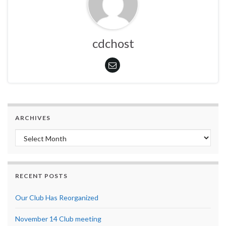
cdchost
ARCHIVES
Archives
RECENT POSTS
Our Club Has Reorganized
November 14 Club meeting