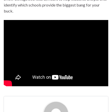
identify which schools provide the biggest bang for your
buck.