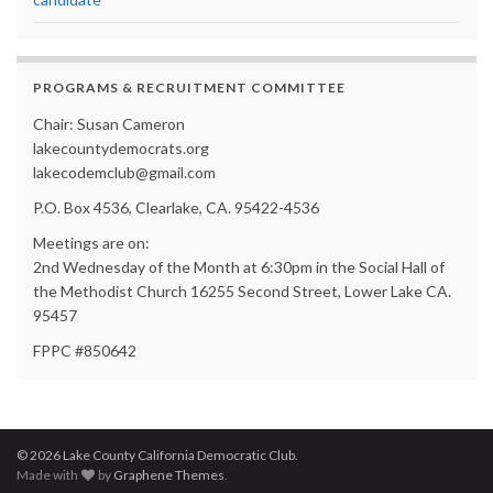
PROGRAMS & RECRUITMENT COMMITTEE
Chair: Susan Cameron
lakecountydemocrats.org
lakecodemclub@gmail.com
P.O. Box 4536, Clearlake, CA. 95422-4536
Meetings are on:
2nd Wednesday of the Month at 6:30pm in the Social Hall of
the Methodist Church 16255 Second Street, Lower Lake CA.
95457
FPPC #850642
© 2026 Lake County California Democratic Club.
Made with
by
Graphene Themes
.