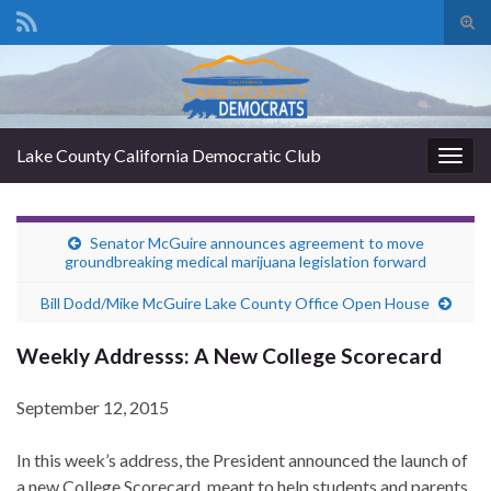
Tog
sear
Search for:
for
Lake County California Democratic Club
Togg
navig
Senator McGuire announces agreement to move
groundbreaking medical marijuana legislation forward
Bill Dodd/Mike McGuire Lake County Office Open House
Weekly Addresss: A New College Scorecard
September 12, 2015
In this week’s address, the President announced the launch of
a new College Scorecard, meant to help students and parents