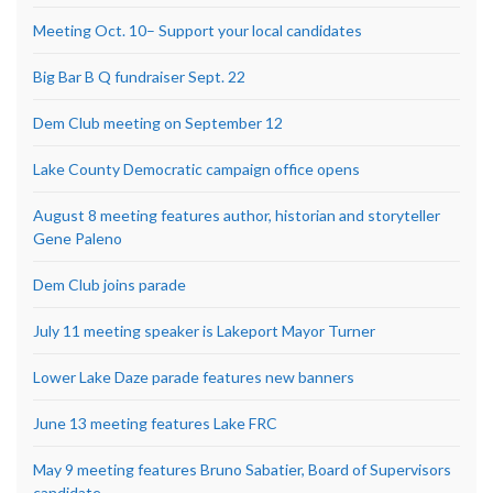
Meeting Oct. 10– Support your local candidates
Big Bar B Q fundraiser Sept. 22
Dem Club meeting on September 12
Lake County Democratic campaign office opens
August 8 meeting features author, historian and storyteller
Gene Paleno
Dem Club joins parade
July 11 meeting speaker is Lakeport Mayor Turner
Lower Lake Daze parade features new banners
June 13 meeting features Lake FRC
May 9 meeting features Bruno Sabatier, Board of Supervisors
candidate