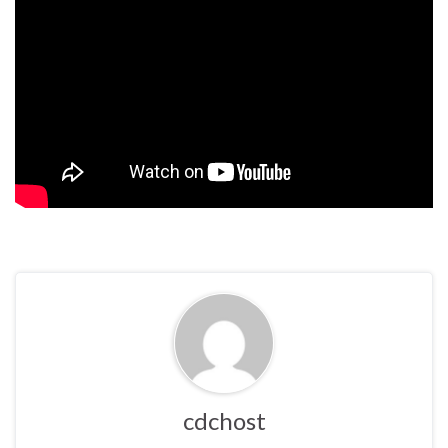
cdchost