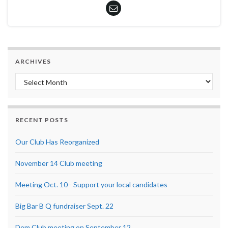
ARCHIVES
Archives
RECENT POSTS
Our Club Has Reorganized
November 14 Club meeting
Meeting Oct. 10– Support your local candidates
Big Bar B Q fundraiser Sept. 22
Dem Club meeting on September 12