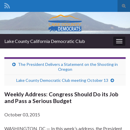
Tog
sear
Search for:
for
Lake County California Democratic Club
Togg
navig
The President Delivers a Statement on the Shooting in
Oregon
Lake County Democratic Club meeting October 13
Weekly Address: Congress Should Do its Job
and Pass a Serious Budget
October 03, 2015
WASHINGTON, DC — In this week’s address, the President