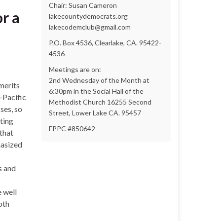
Chair: Susan Cameron
r a
lakecountydemocrats.org
lakecodemclub@gmail.com
P.O. Box 4536, Clearlake, CA. 95422-
4536
Meetings are on:
2nd Wednesday of the Month at
merits
6:30pm in the Social Hall of the
-Pacific
Methodist Church 16255 Second
ses, so
Street, Lower Lake CA. 95457
ting
FPPC #850642
that
hasized
s and
 well
oth