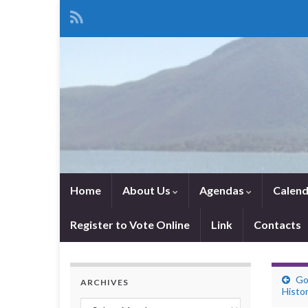
Home
About Us
Agendas
Calend
Register to Vote Online
Link
Contacts
Go
ARCHIVES
Histor
Archives