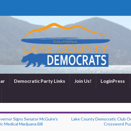
ar
Democratic Party Links
Join Us!
LoginPress
vernor Signs Senator McGuire’s
Lake County Democratic Club O
ic Medical Marijuana Bill
Crossword Puz