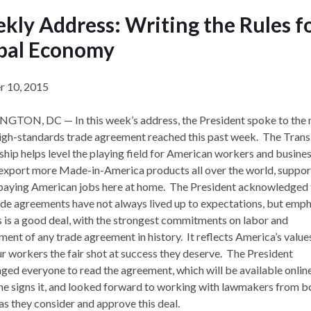
kly Address: Writing the Rules fo
bal Economy
r 10, 2015
TON, DC — In this week’s address, the President spoke to the 
high-standards trade agreement reached this past week. The Trans
ship helps level the playing field for American workers and busines
export more Made-in-America products all over the world, suppor
paying American jobs here at home. The President acknowledged 
ade agreements have not always lived up to expectations, but emp
is is a good deal, with the strongest commitments on labor and
ment of any trade agreement in history. It reflects America’s value
ur workers the fair shot at success they deserve. The President
ged everyone to read the agreement, which will be available online
he signs it, and looked forward to working with lawmakers from b
as they consider and approve this deal.