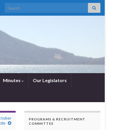
Search for:
Minutes
Our Legislators
ctober
PROGRAMS & RECRUITMENT
zle
COMMITTEE