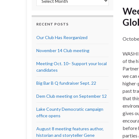
Wee
Glo
RECENT POSTS
Our Club Has Reorganized
Octobe
November 14 Club meeting
WASHING
of the 
Meeting Oct. 10– Support your local
Partner
candidates
we can 
Big Bar B Q fundraiser Sept. 22
higher-
past tr
Dem Club meeting on September 12
that th
environ
Lake County Democratic campaign
gives o
office opens
encoura
before 
August 8 meeting features author,
historian and storyteller Gene
parties 