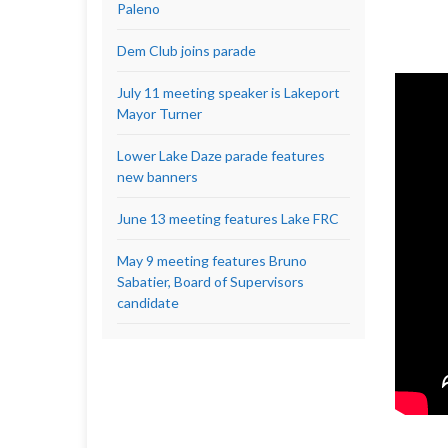
Paleno
Dem Club joins parade
July 11 meeting speaker is Lakeport
Mayor Turner
Lower Lake Daze parade features
new banners
June 13 meeting features Lake FRC
May 9 meeting features Bruno
Sabatier, Board of Supervisors
candidate