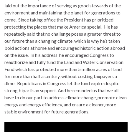
laid out the importance of serving as good stewards of the
environment and maintaining the planet for generations to
come. Since taking office the President has prioritized
protecting the places that make America special. He has
repeatedly said that no challenge poses a greater threat to
our future than a changing climate, which is why he’s taken
bold actions at home and encouraged historic action abroad
on the issue. In his address, he encouraged Congress to
reauthorize and fully fund the Land and Water Conservation
Fund which has protected more than 5 million acres of land
for more than half a century, without costing taxpayers a
dime. Republicans in Congress let the fund expire despite
strong bipartisan support. And he reminded us that we all
have to do our part to address climate change, promote clean
energy and energy efficiency, and ensure a cleaner, more
stable environment for future generations.