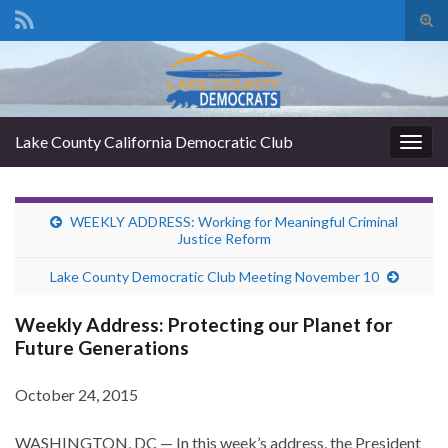
Tog
sear
Search for:
for
Lake County California Democratic Club
Togg
navig
WEEKLY ADDRESS: Working for Meaningful Criminal
Justice Reform
Lake County Democratic Club Meeting November 10
Weekly Address: Protecting our Planet for
Future Generations
October 24, 2015
WASHINGTON, DC — In this week’s address, the President