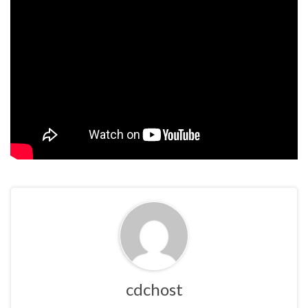
cdchost