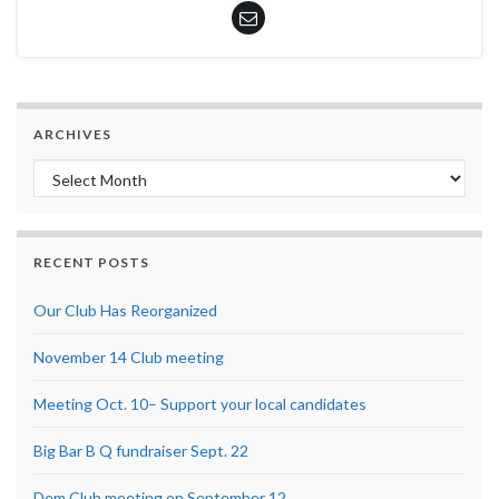
ARCHIVES
Archives
RECENT POSTS
Our Club Has Reorganized
November 14 Club meeting
Meeting Oct. 10– Support your local candidates
Big Bar B Q fundraiser Sept. 22
Dem Club meeting on September 12