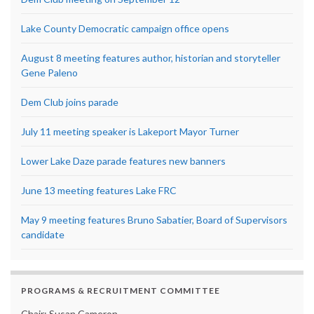
Lake County Democratic campaign office opens
August 8 meeting features author, historian and storyteller
Gene Paleno
Dem Club joins parade
July 11 meeting speaker is Lakeport Mayor Turner
Lower Lake Daze parade features new banners
June 13 meeting features Lake FRC
May 9 meeting features Bruno Sabatier, Board of Supervisors
candidate
PROGRAMS & RECRUITMENT COMMITTEE
Chair: Susan Cameron