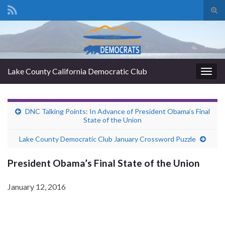
Tog
sear
Search for:
for
Lake County California Democratic Club
Togg
navig
DNC Talking Points: In Advance of President Obama’s Final
State of the Union
Lake County Democratic Club January Crossword Puzzle
President Obama’s Final State of the Union
January 12, 2016