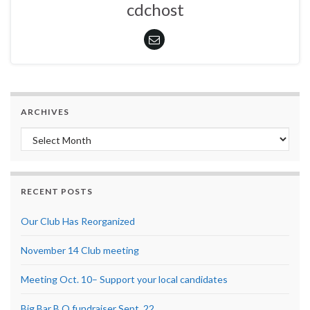
cdchost
ARCHIVES
Archives
RECENT POSTS
Our Club Has Reorganized
November 14 Club meeting
Meeting Oct. 10– Support your local candidates
Big Bar B Q fundraiser Sept. 22