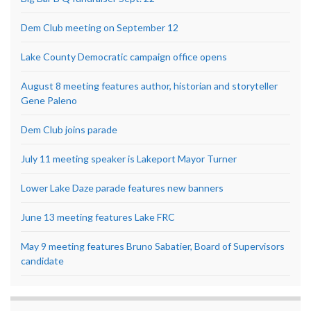
Dem Club meeting on September 12
Lake County Democratic campaign office opens
August 8 meeting features author, historian and storyteller
Gene Paleno
Dem Club joins parade
July 11 meeting speaker is Lakeport Mayor Turner
Lower Lake Daze parade features new banners
June 13 meeting features Lake FRC
May 9 meeting features Bruno Sabatier, Board of Supervisors
candidate