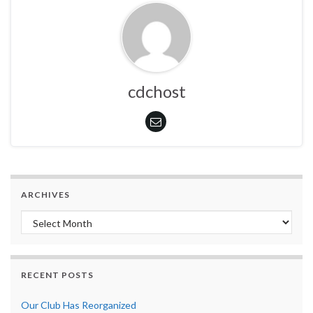
cdchost
ARCHIVES
Archives
RECENT POSTS
Our Club Has Reorganized