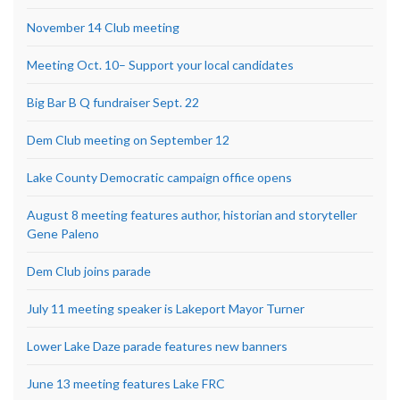
November 14 Club meeting
Meeting Oct. 10– Support your local candidates
Big Bar B Q fundraiser Sept. 22
Dem Club meeting on September 12
Lake County Democratic campaign office opens
August 8 meeting features author, historian and storyteller
Gene Paleno
Dem Club joins parade
July 11 meeting speaker is Lakeport Mayor Turner
Lower Lake Daze parade features new banners
June 13 meeting features Lake FRC