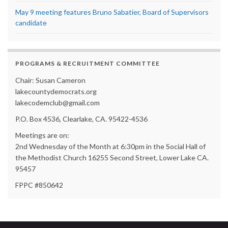
May 9 meeting features Bruno Sabatier, Board of Supervisors
candidate
PROGRAMS & RECRUITMENT COMMITTEE
Chair: Susan Cameron
lakecountydemocrats.org
lakecodemclub@gmail.com
P.O. Box 4536, Clearlake, CA. 95422-4536
Meetings are on:
2nd Wednesday of the Month at 6:30pm in the Social Hall of
the Methodist Church 16255 Second Street, Lower Lake CA.
95457
FPPC #850642