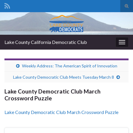
Tog
sear
Search for:
for
Lake County California Democratic Club
Togg
navig
Weekly Address: The American Spirit of Innovation
Lake County Democratic Club Meets Tuesday March 8
Lake County Democratic Club March
Crossword Puzzle
Lake County Democratic Club March Crossword Puzzle