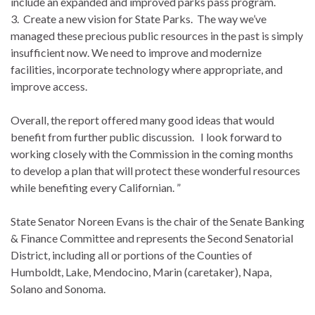
include an expanded and improved parks pass program.
3. Create a new vision for State Parks. The way we’ve
managed these precious public resources in the past is simply
insufficient now. We need to improve and modernize
facilities, incorporate technology where appropriate, and
improve access.
Overall, the report offered many good ideas that would
benefit from further public discussion. I look forward to
working closely with the Commission in the coming months
to develop a plan that will protect these wonderful resources
while benefiting every Californian. ”
State Senator Noreen Evans is the chair of the Senate Banking
& Finance Committee and represents the Second Senatorial
District, including all or portions of the Counties of
Humboldt, Lake, Mendocino, Marin (caretaker), Napa,
Solano and Sonoma.