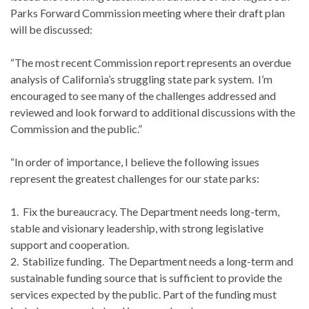
Parks Forward Commission meeting where their draft plan
will be discussed:
“The most recent Commission report represents an overdue
analysis of California’s struggling state park system. I’m
encouraged to see many of the challenges addressed and
reviewed and look forward to additional discussions with the
Commission and the public.”
“In order of importance, I believe the following issues
represent the greatest challenges for our state parks:
1. Fix the bureaucracy. The Department needs long-term,
stable and visionary leadership, with strong legislative
support and cooperation.
2. Stabilize funding. The Department needs a long-term and
sustainable funding source that is sufficient to provide the
services expected by the public. Part of the funding must