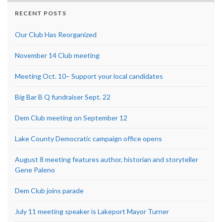
RECENT POSTS
Our Club Has Reorganized
November 14 Club meeting
Meeting Oct. 10– Support your local candidates
Big Bar B Q fundraiser Sept. 22
Dem Club meeting on September 12
Lake County Democratic campaign office opens
August 8 meeting features author, historian and storyteller
Gene Paleno
Dem Club joins parade
July 11 meeting speaker is Lakeport Mayor Turner