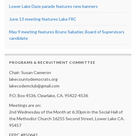
Lower Lake Daze parade features new banners
June 13 meeting features Lake FRC
May 9 meeting features Bruno Sabatier, Board of Supervisors
candidate
PROGRAMS & RECRUITMENT COMMITTEE
Chair: Susan Cameron
lakecountydemocrats.org
lakecodemclub@gmail.com
P.O. Box 4536, Clearlake, CA. 95422-4536
Meetings are on:
2nd Wednesday of the Month at 6:30pm in the Social Hall of
the Methodist Church 16255 Second Street, Lower Lake CA.
95457
FPPC #850642