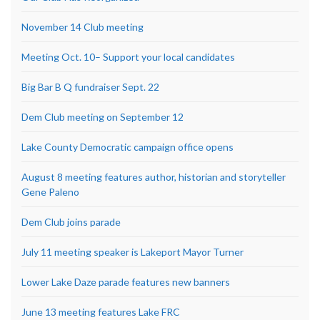
November 14 Club meeting
Meeting Oct. 10– Support your local candidates
Big Bar B Q fundraiser Sept. 22
Dem Club meeting on September 12
Lake County Democratic campaign office opens
August 8 meeting features author, historian and storyteller
Gene Paleno
Dem Club joins parade
July 11 meeting speaker is Lakeport Mayor Turner
Lower Lake Daze parade features new banners
June 13 meeting features Lake FRC