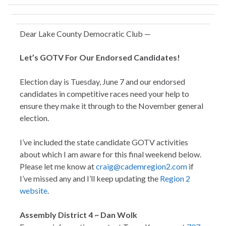
Dear Lake County Democratic Club —
Let’s GOTV For Our Endorsed Candidates!
Election day is Tuesday, June 7 and our endorsed
candidates in competitive races need your help to
ensure they make it through to the November general
election.
I’ve included the state candidate GOTV activities
about which I am aware for this final weekend below.
Please let me know at
craig@cademregion2.com
if
I’ve missed any and I’ll keep updating the
Region 2
website
.
Assembly District 4 ~ Dan Wolk