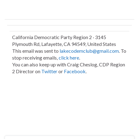
California Democratic Party Region 2 · 3145
Plymouth Rd, Lafayette, CA 94549, United States
This email was sent to
lakecodemclub@gmail.com
. To
stop receiving emails,
click here
.
You can also keep up with Craig Cheslog, CDP Region
2 Director on
Twitter
or
Facebook
.