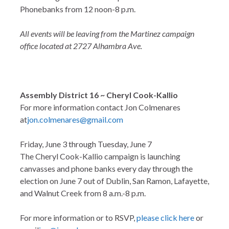
Phonebanks from 12 noon-8 p.m.
All events will be leaving from the Martinez campaign
office located at 2727 Alhambra Ave.
Assembly District 16 ~ Cheryl Cook-Kallio
For more information contact Jon Colmenares
at
jon.colmenares@gmail.com
Friday, June 3 through Tuesday, June 7
The Cheryl Cook-Kallio campaign is launching
canvasses and phone banks every day through the
election on June 7 out of Dublin, San Ramon, Lafayette,
and Walnut Creek from 8 a.m.-8 p.m.
For more information or to RSVP,
please click here
or