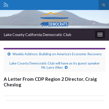
Tog
sear
Search for:
for
Lake County California Democratic Club
Togg
navig
Weekly Address: Building on America’s Economic Recovery
Lake County Democratic Club will have as its guest speaker
Mr. Larry Allen
A Letter From CDP Region 2 Director, Craig
Cheslog