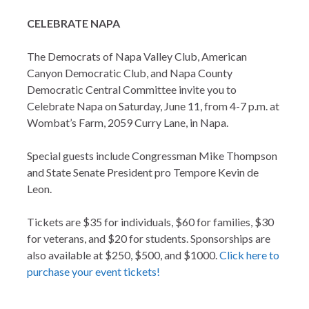
CELEBRATE NAPA
The Democrats of Napa Valley Club, American
Canyon Democratic Club, and Napa County
Democratic Central Committee invite you to
Celebrate Napa on Saturday, June 11, from 4-7 p.m. at
Wombat’s Farm, 2059 Curry Lane, in Napa.
Special guests include Congressman Mike Thompson
and State Senate President pro Tempore Kevin de
Leon.
Tickets are $35 for individuals, $60 for families, $30
for veterans, and $20 for students. Sponsorships are
also available at $250, $500, and $1000.
Click here to
purchase your event tickets!