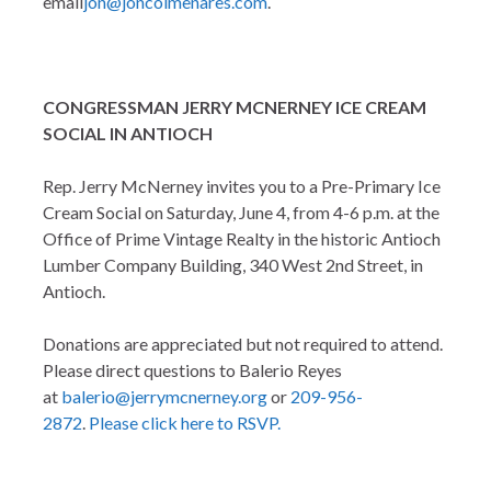
email
jon@joncolmenares.com
.
CONGRESSMAN JERRY MCNERNEY ICE CREAM
SOCIAL IN ANTIOCH
Rep. Jerry McNerney invites you to a Pre-Primary Ice
Cream Social on Saturday, June 4, from 4-6 p.m. at the
Office of Prime Vintage Realty in the historic Antioch
Lumber Company Building, 340 West 2nd Street, in
Antioch.
Donations are appreciated but not required to attend.
Please direct questions to Balerio Reyes
at
balerio@jerrymcnerney.org
or
209-956-
2872
.
Please click here to RSVP.