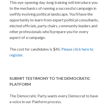
This eye-opening day-long training will introduce you
to the mechanics of running a successful campaign in
swiftly evolving political landscape. You’ll have the
opportunity to learn from expert political consultants,
elected officials, party chairs, community leaders and
other professionals who’ll prepare you for every
aspect of a campaign.
The cost for candidates is $45.
Please click here to
register.
SUBMIT TESTIMONY TO THE DEMOCRATIC
PLATFORM
The Democratic Party wants every Democrat to have
a voice in our Platform process.