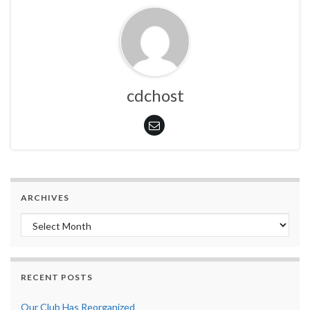
cdchost
ARCHIVES
Archives
RECENT POSTS
Our Club Has Reorganized