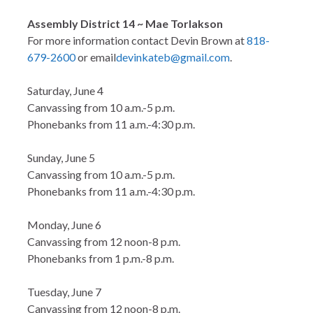
Assembly District 14 ~ Mae Torlakson
For more information contact Devin Brown at
818-
679-2600
or email
devinkateb@gmail.com
.
Saturday, June 4
Canvassing from 10 a.m.-5 p.m.
Phonebanks from 11 a.m.-4:30 p.m.
Sunday, June 5
Canvassing from 10 a.m.-5 p.m.
Phonebanks from 11 a.m.-4:30 p.m.
Monday, June 6
Canvassing from 12 noon-8 p.m.
Phonebanks from 1 p.m.-8 p.m.
Tuesday, June 7
Canvassing from 12 noon-8 p.m.