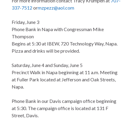
For more information contact Tracy Krumpen at
707-
337-7512
or
mzpezz@aol.com
Friday, June 3
Phone Bank in Napa with Congressman Mike
Thompson
Begins at 5:30 at IBEW, 720 Technology Way, Napa.
Pizza and drinks will be provided.
Saturday, June 4 and Sunday, June 5
Precinct Walk in Napa beginning at 11 a.m. Meeting
at Fuller Park located at Jefferson and Oak Streets,
Napa.
Phone Bank in our Davis campaign office beginning
at 5:30. The campaign office is located at 131 F
Street, Davis.