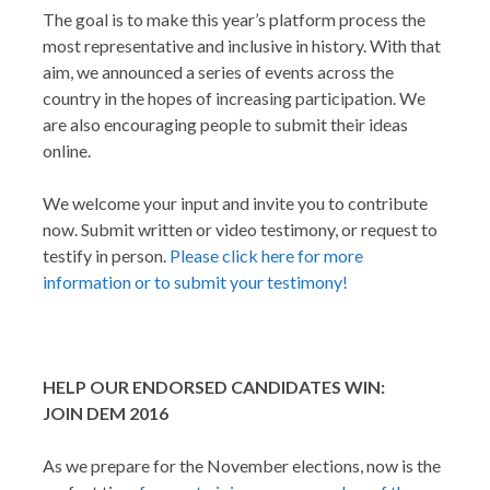
The goal is to make this year’s platform process the
most representative and inclusive in history. With that
aim, we announced a series of events across the
country in the hopes of increasing participation. We
are also encouraging people to submit their ideas
online.
We welcome your input and invite you to contribute
now. Submit written or video testimony, or request to
testify in person.
Please click here for more
information or to submit your testimony!
HELP OUR ENDORSED CANDIDATES WIN:
JOIN DEM 2016
As we prepare for the November elections, now is the