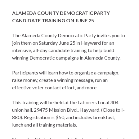
ALAMEDA COUNTY DEMOCRATIC PARTY
CANDIDATE TRAINING ON JUNE 25
The Alameda County Democratic Party invites you to
join them on Saturday, June 25 in Hayward for an
intensive, all-day candidate training to help build
winning Democratic campaigns in Alameda County.
Participants will learn how to organize a campaign,
raise money, create a winning message, run an
effective voter contact effort, and more.
This training will be held at the Laborers Local 304
union hall, 29475 Mission Blvd., Hayward, (Close to I-
880). Registration is $50, and includes breakfast,
lunch and all training materials.