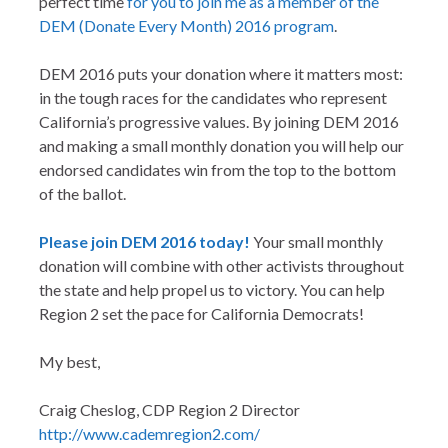
perfect time
for you to join me as a member of the
DEM (Donate Every Month) 2016 program
.
DEM 2016 puts your donation where it matters most:
in the tough races for the candidates who represent
California’s progressive values. By joining DEM 2016
and making a small monthly donation you will help our
endorsed candidates win from the top to the bottom
of the ballot.
Please join DEM 2016 today!
Your small monthly
donation will combine with other activists throughout
the state and help propel us to victory. You can help
Region 2 set the pace for California Democrats!
My best,
Craig Cheslog, CDP Region 2 Director
http://www.cademregion2.com/