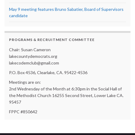
May 9 meeting features Bruno Sabatier, Board of Supervisors
candidate
PROGRAMS & RECRUITMENT COMMITTEE
Chair: Susan Cameron
lakecountydemocrats.org
lakecodemclub@gmail.com
P.O. Box 4536, Clearlake, CA. 95422-4536
Meetings are on:
2nd Wednesday of the Month at 6:30pm in the Social Hall of
the Methodist Church 16255 Second Street, Lower Lake CA.
95457
FPPC #850642