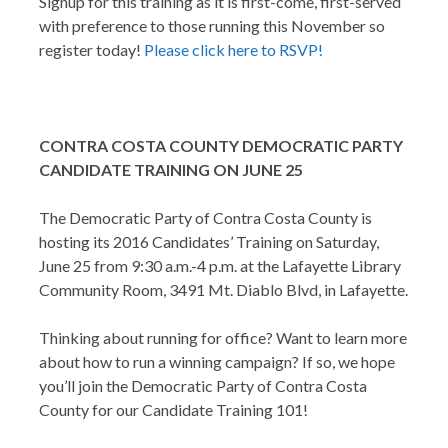
Signup for this training as it is first-come, first-served
with preference to those running this November so
register today!
Please click here to RSVP!
CONTRA COSTA COUNTY DEMOCRATIC PARTY
CANDIDATE TRAINING ON JUNE 25
The Democratic Party of Contra Costa County is
hosting its 2016 Candidates’ Training on Saturday,
June 25 from 9:30 a.m.-4 p.m. at the Lafayette Library
Community Room, 3491 Mt. Diablo Blvd, in Lafayette.
Thinking about running for office? Want to learn more
about how to run a winning campaign? If so, we hope
you’ll join the Democratic Party of Contra Costa
County for our Candidate Training 101!