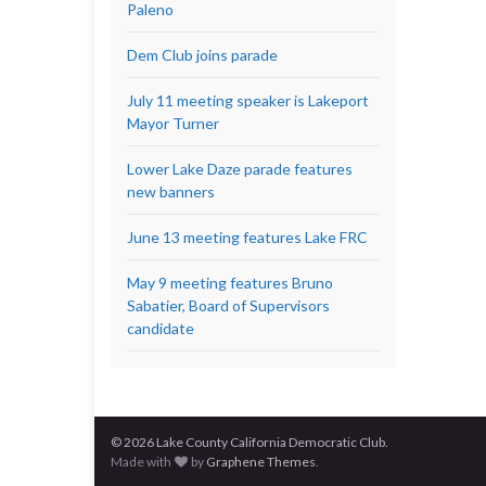
Paleno
Dem Club joins parade
July 11 meeting speaker is Lakeport
Mayor Turner
Lower Lake Daze parade features
new banners
June 13 meeting features Lake FRC
May 9 meeting features Bruno
Sabatier, Board of Supervisors
candidate
© 2026 Lake County California Democratic Club.
Made with
by
Graphene Themes
.