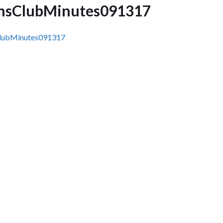
sClubMinutes091317
ubMinutes091317