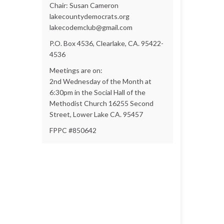
Chair: Susan Cameron
lakecountydemocrats.org
lakecodemclub@gmail.com
P.O. Box 4536, Clearlake, CA. 95422-
4536
Meetings are on:
2nd Wednesday of the Month at
6:30pm in the Social Hall of the
Methodist Church 16255 Second
Street, Lower Lake CA. 95457
FPPC #850642