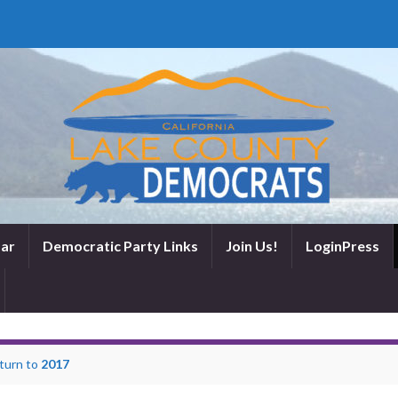
ar
Democratic Party Links
Join Us!
LoginPress
turn to
2017