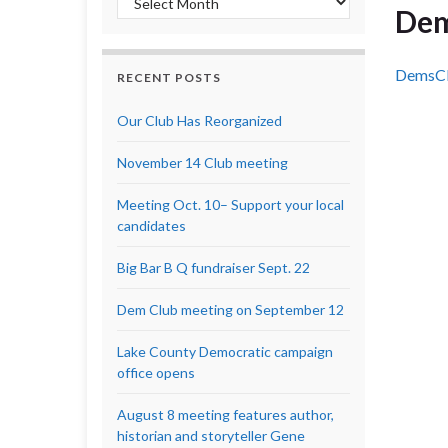
Dem
DemsCl
RECENT POSTS
Our Club Has Reorganized
November 14 Club meeting
Meeting Oct. 10– Support your local
candidates
Big Bar B Q fundraiser Sept. 22
Dem Club meeting on September 12
Lake County Democratic campaign
office opens
August 8 meeting features author,
historian and storyteller Gene