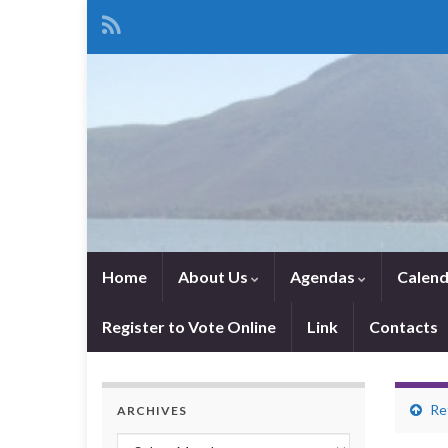
Home
About Us
Agendas
Calend
Register to Vote Online
Link
Contacts
Re
ARCHIVES
Archives