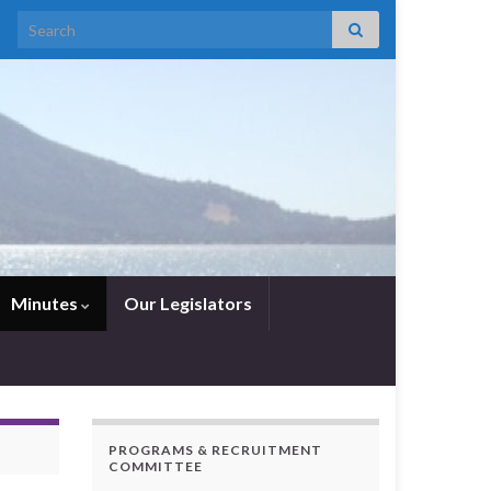
Search for:
Minutes
Our Legislators
PROGRAMS & RECRUITMENT
COMMITTEE