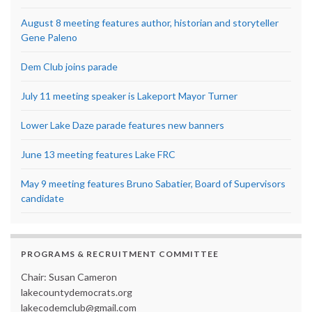
August 8 meeting features author, historian and storyteller
Gene Paleno
Dem Club joins parade
July 11 meeting speaker is Lakeport Mayor Turner
Lower Lake Daze parade features new banners
June 13 meeting features Lake FRC
May 9 meeting features Bruno Sabatier, Board of Supervisors
candidate
PROGRAMS & RECRUITMENT COMMITTEE
Chair: Susan Cameron
lakecountydemocrats.org
lakecodemclub@gmail.com