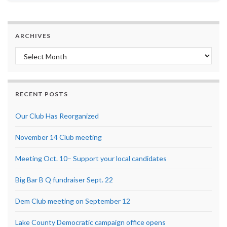
ARCHIVES
Archives
RECENT POSTS
Our Club Has Reorganized
November 14 Club meeting
Meeting Oct. 10– Support your local candidates
Big Bar B Q fundraiser Sept. 22
Dem Club meeting on September 12
Lake County Democratic campaign office opens