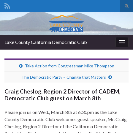
Tog
sear
Search for:
for
Lake County California Democratic Club
Togg
navig
Take Action from Congressman Mike Thompson
The Democratic Party – Change that Matters
Craig Cheslog, Region 2 Director of CADEM,
Democratic Club guest on March 8th
Please join us on Wed., March 8th at 6:30pm as the Lake
County Democratic Club welcomes guest speaker, Mr. Craig
Cheslog, Region 2 Director of the California Democratic