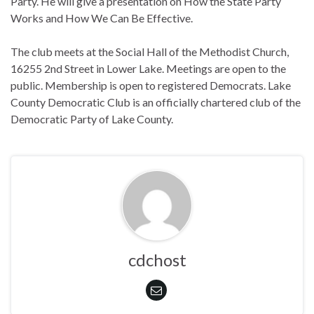
Party. He will give a presentation on How the State Party
Works and How We Can Be Effective.
The club meets at the Social Hall of the Methodist Church,
16255 2nd Street in Lower Lake. Meetings are open to the
public. Membership is open to registered Democrats. Lake
County Democratic Club is an officially chartered club of the
Democratic Party of Lake County.
cdchost