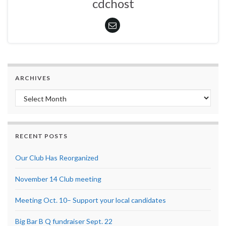
cdchost
ARCHIVES
Archives
RECENT POSTS
Our Club Has Reorganized
November 14 Club meeting
Meeting Oct. 10– Support your local candidates
Big Bar B Q fundraiser Sept. 22