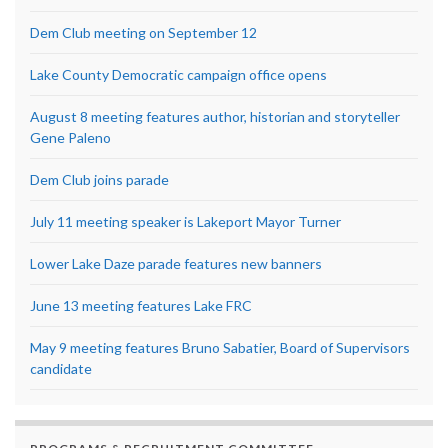
Dem Club meeting on September 12
Lake County Democratic campaign office opens
August 8 meeting features author, historian and storyteller
Gene Paleno
Dem Club joins parade
July 11 meeting speaker is Lakeport Mayor Turner
Lower Lake Daze parade features new banners
June 13 meeting features Lake FRC
May 9 meeting features Bruno Sabatier, Board of Supervisors
candidate