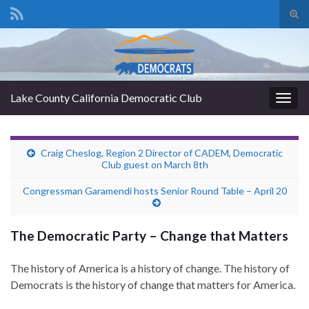
Tog
sear
Search for:
for
Lake County California Democratic Club
Togg
navig
Craig Cheslog, Region 2 Director of CADEM, Democratic
Club guest on March 8th
Congressman Garamendi hosts Senior Round Table – April 20
The Democratic Party – Change that Matters
The history of America is a history of change. The history of
Democrats is the history of change that matters for America.