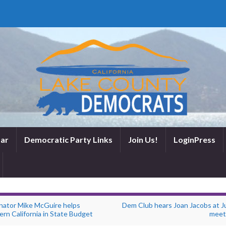
ar
Democratic Party Links
Join Us!
LoginPress
nator Mike McGuire helps
Dem Club hears Joan Jacobs at Ju
rn California in State Budget
meet