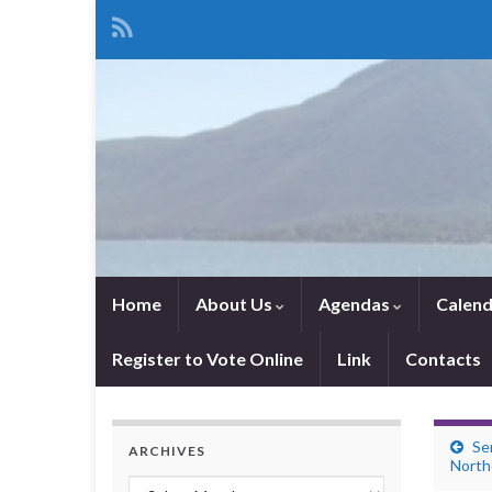
Home
About Us
Agendas
Calend
Register to Vote Online
Link
Contacts
Se
ARCHIVES
Northe
Archives