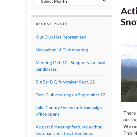
Act
Sno
RECENT POSTS
Our Club Has Reorganized
November 14 Club meeting
Meeting Oct. 10– Support your local
candidates
Big Bar B Q fundraiser Sept. 22
Dem Club meeting on September 12
Lake County Democratic campaign
There 
office opens
our lo
We ne
August 8 meeting features author,
This N
historian and storyteller Gene