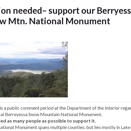
ion needed– support our Berryes
w Mtn. National Monument
is a
public comment period at the Department of the Interior rega
cal Berreyessa Snow Mountain National Monument.
ed as many people as possible to support it.
ational Monument spans multiple counties, but lies mostly in Lake