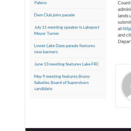
County
Paleno
admini
Dem Club joins parade
lands 
submit
July 11 meeting speaker is Lakeport
at
htt
Mayor Turner
and cl
Depart
Lower Lake Daze parade features
new banners
June 13 meeting features Lake FRC
May 9 meeting features Bruno
Sabatier, Board of Supervisors
candidate