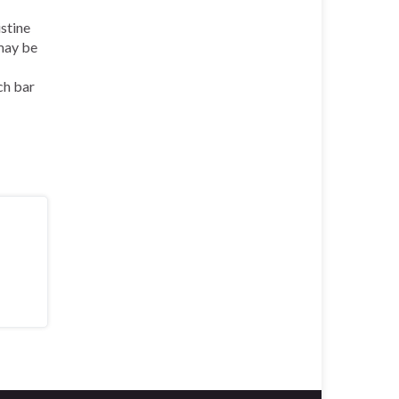
stine
ay be
ch bar