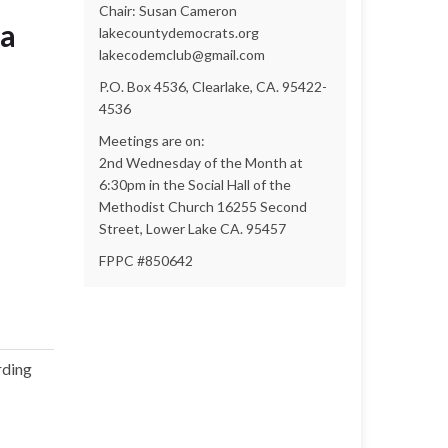
Chair: Susan Cameron
sa
lakecountydemocrats.org
lakecodemclub@gmail.com
P.O. Box 4536, Clearlake, CA. 95422-
4536
Meetings are on:
2nd Wednesday of the Month at
6:30pm in the Social Hall of the
Methodist Church 16255 Second
Street, Lower Lake CA. 95457
FPPC #850642
rding