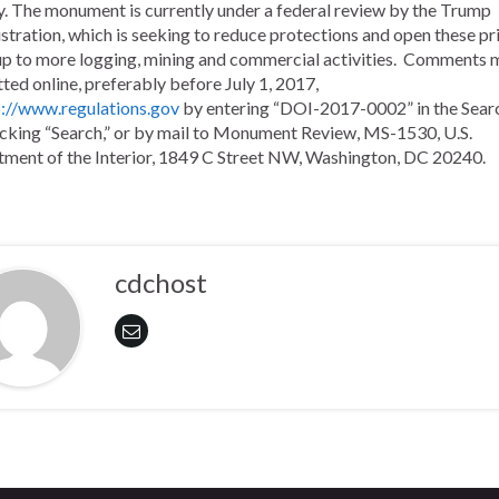
. The monument is currently under a federal review by the Trump
stration, which is seeking to reduce protections and open these pri
up to more logging, mining and commercial activities.
Comments m
ted online, preferably before July 1, 2017,
p://www.regulations.gov
by entering “DOI-2017-0002” in the Sear
icking “Search,” or by mail to Monument Review, MS-1530, U.S.
ment of the Interior, 1849 C Street NW, Washington, DC 20240.
cdchost