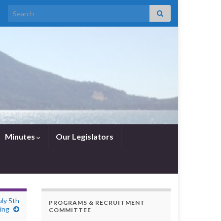
Search for:
Minutes
Our Legislators
ly 5th
PROGRAMS & RECRUITMENT
ing
COMMITTEE