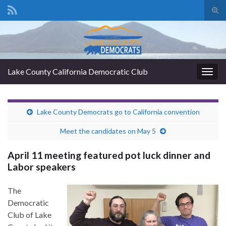
Tog
sear
Search for:
for
Lake County California Democratic Club
Togg
navig
Lake County Democrats go to California convention
Meet the candidates on May 5
April 11 meeting featured pot luck dinner and
Labor speakers
The
Democratic
Club of Lake