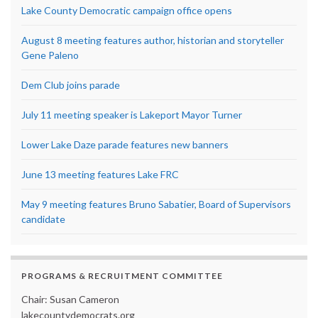
Lake County Democratic campaign office opens
August 8 meeting features author, historian and storyteller
Gene Paleno
Dem Club joins parade
July 11 meeting speaker is Lakeport Mayor Turner
Lower Lake Daze parade features new banners
June 13 meeting features Lake FRC
May 9 meeting features Bruno Sabatier, Board of Supervisors
candidate
PROGRAMS & RECRUITMENT COMMITTEE
Chair: Susan Cameron
lakecountydemocrats.org