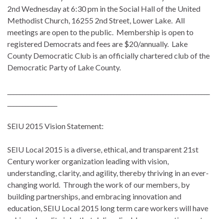
2nd
Wednesday
at
6:30 pm
in the Social Hall of the United
Methodist Church, 16255 2nd Street, Lower Lake. All
meetings are open to the public. Membership is open to
registered Democrats and fees are $20/annually. Lake
County Democratic Club is an officially chartered club of the
Democratic Party of Lake County.
_____________________________________________________________________
_________________
SEIU 2015 Vision Statement:
SEIU Local 2015 is a diverse, ethical, and transparent 21st
Century worker organization leading with vision,
understanding, clarity, and agility, thereby thriving in an ever-
changing world. Through the work of our members, by
building partnerships, and embracing innovation and
education, SEIU Local 2015 long term care workers will have