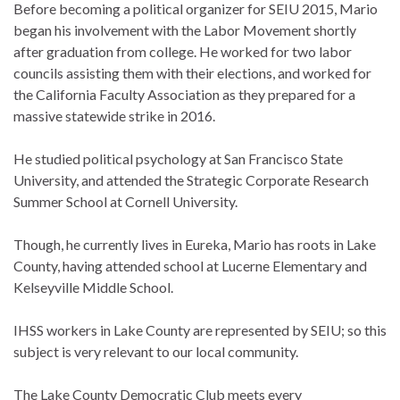
Before becoming a political organizer for SEIU 2015, Mario
began his involvement with the Labor Movement shortly
after graduation from college. He worked for two labor
councils assisting them with their elections, and worked for
the California Faculty Association as they prepared for a
massive statewide strike in 2016.
He studied political psychology at San Francisco State
University, and attended the Strategic Corporate Research
Summer School at Cornell University.
Though, he currently lives in Eureka, Mario has roots in Lake
County, having attended school at Lucerne Elementary and
Kelseyville Middle School.
IHSS workers in Lake County are represented by SEIU; so this
subject is very relevant to our local community.
The Lake County Democratic Club meets every