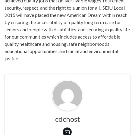
achieved quality jobs that deliver livable wages, retirement
security, respect, and the right to a union for all. SEIU Local
2015 will have placed the new American Dream within reach
by ensuring the accessibility of quality long term care for
seniors and people with disabilities, and securing a quality life
for our communities which includes access to affordable
quality healthcare and housing, safe neighborhoods,
educational opportunities, and racial and environmental
justice.
cdchost