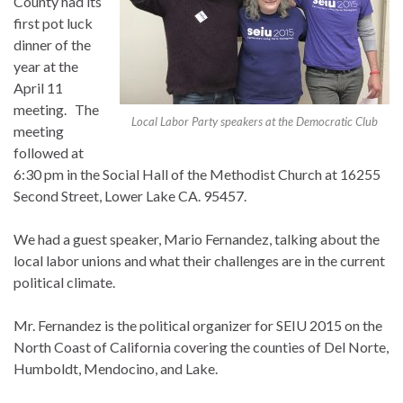
County had its
first pot luck
dinner of the
year at the
April 11
meeting. The
Local Labor Party speakers at the Democratic Club
meeting
followed at
6:30 pm in the Social Hall of the Methodist Church at 16255
Second Street, Lower Lake CA. 95457.
We had a guest speaker, Mario Fernandez, talking about the
local labor unions and what their challenges are in the current
political climate.
Mr. Fernandez is the political organizer for SEIU 2015 on the
North Coast of California covering the counties of Del Norte,
Humboldt, Mendocino, and Lake.