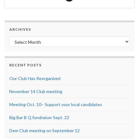
ARCHIVES
Archives
RECENT POSTS
Our Club Has Reorganized
November 14 Club meeting
Meeting Oct. 10– Support your local candidates
Big Bar B Q fundraiser Sept. 22
Dem Club meeting on September 12