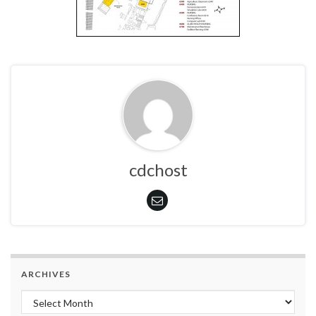
cdchost
ARCHIVES
Archives