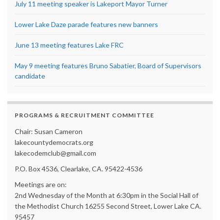
July 11 meeting speaker is Lakeport Mayor Turner
Lower Lake Daze parade features new banners
June 13 meeting features Lake FRC
May 9 meeting features Bruno Sabatier, Board of Supervisors
candidate
PROGRAMS & RECRUITMENT COMMITTEE
Chair: Susan Cameron
lakecountydemocrats.org
lakecodemclub@gmail.com
P.O. Box 4536, Clearlake, CA. 95422-4536
Meetings are on:
2nd Wednesday of the Month at 6:30pm in the Social Hall of
the Methodist Church 16255 Second Street, Lower Lake CA.
95457