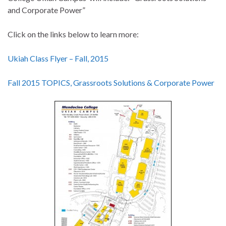
and Corporate Power”
Click on the links below to learn more:
Ukiah Class Flyer – Fall, 2015
Fall 2015 TOPICS, Grassroots Solutions & Corporate Power