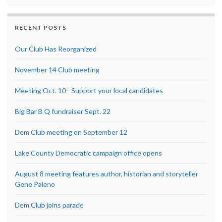
RECENT POSTS
Our Club Has Reorganized
November 14 Club meeting
Meeting Oct. 10– Support your local candidates
Big Bar B Q fundraiser Sept. 22
Dem Club meeting on September 12
Lake County Democratic campaign office opens
August 8 meeting features author, historian and storyteller
Gene Paleno
Dem Club joins parade