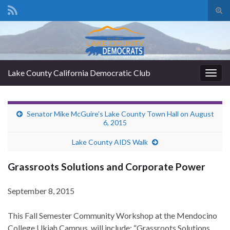
Tog
sear
Search for:
for
Lake County California Democratic Club
Togg
navig
Senator Mike McGuire’s Lake County Town Hall on August
6, 2015
Lake County AIDS Walk
Grassroots Solutions and Corporate Power
September 8, 2015
This Fall Semester Community Workshop at the Mendocino
College Ukiah Campus will include: “Grassroots Solutions