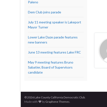
Paleno
Dem Club joins parade
July 11 meeting speaker is Lakeport
Mayor Turner
Lower Lake Daze parade features
new banners
June 13 meeting features Lake FRC
May 9 meeting features Bruno
Sabatier, Board of Supervisors
candidate
© 2026 Lake County California Democratic Club.
Made with
by
Graphene Themes
.