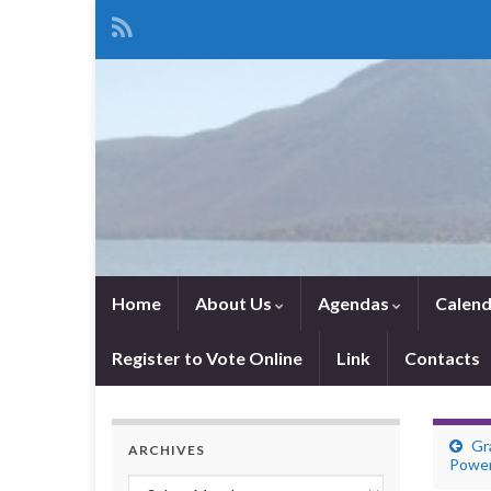
Home
About Us
Agendas
Calend
Register to Vote Online
Link
Contacts
Gr
ARCHIVES
Powe
Archives