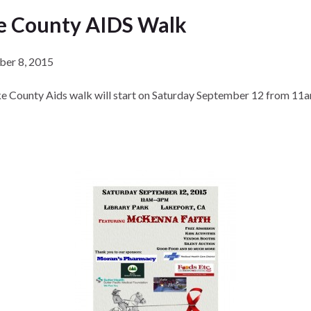
e County AIDS Walk
ber 8, 2015
e County Aids walk will start on Saturday September 12 from 11