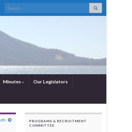
Search for:
Minutes
Our Legislators
uth
PROGRAMS & RECRUITMENT
COMMITTEE