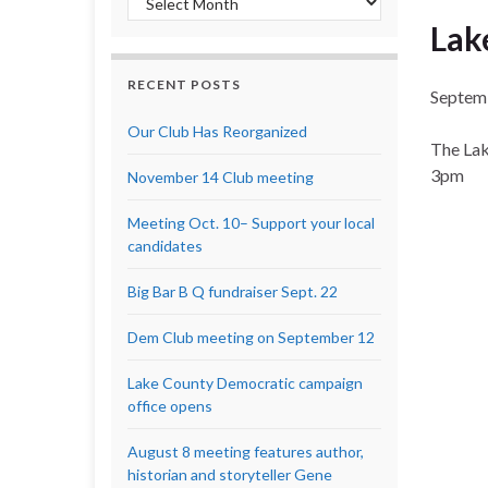
Lak
RECENT POSTS
Septem
Our Club Has Reorganized
The Lak
3pm
November 14 Club meeting
Meeting Oct. 10– Support your local
candidates
Big Bar B Q fundraiser Sept. 22
Dem Club meeting on September 12
Lake County Democratic campaign
office opens
August 8 meeting features author,
historian and storyteller Gene