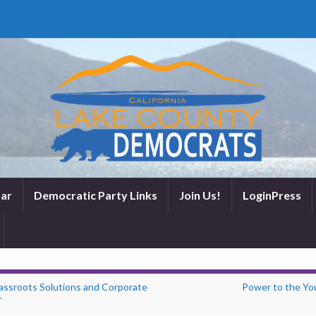
ar
Democratic Party Links
Join Us!
LoginPress
assroots Solutions and Corporate
Power to the Yo
r