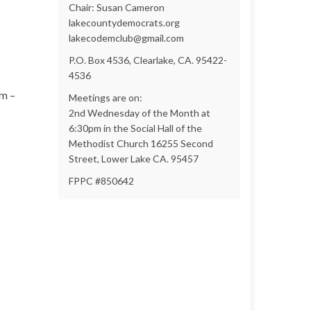
Chair: Susan Cameron
lakecountydemocrats.org
lakecodemclub@gmail.com
P.O. Box 4536, Clearlake, CA. 95422-
4536
am –
Meetings are on:
2nd Wednesday of the Month at
6:30pm in the Social Hall of the
Methodist Church 16255 Second
Street, Lower Lake CA. 95457
FPPC #850642