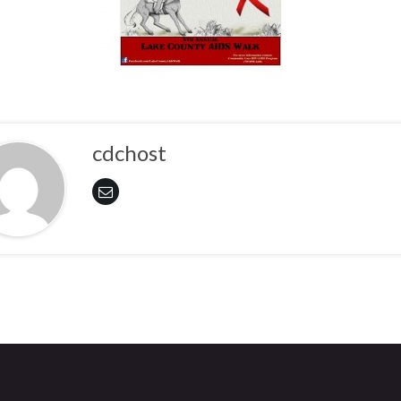
cdchost