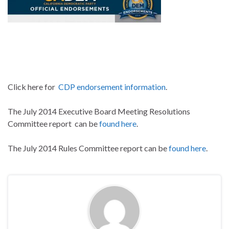
Click here for
CDP endorsement information
.
The July 2014 Executive Board Meeting Resolutions
Committee report can be
found here
.
The July 2014 Rules Committee report can be
found here
.