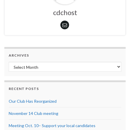
cdchost
ARCHIVES
Archives
RECENT POSTS
Our Club Has Reorganized
November 14 Club meeting
Meeting Oct. 10– Support your local candidates