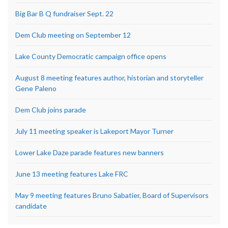
Big Bar B Q fundraiser Sept. 22
Dem Club meeting on September 12
Lake County Democratic campaign office opens
August 8 meeting features author, historian and storyteller
Gene Paleno
Dem Club joins parade
July 11 meeting speaker is Lakeport Mayor Turner
Lower Lake Daze parade features new banners
June 13 meeting features Lake FRC
May 9 meeting features Bruno Sabatier, Board of Supervisors
candidate