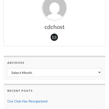
cdchost
ARCHIVES
Archives
RECENT POSTS
Our Club Has Reorganized