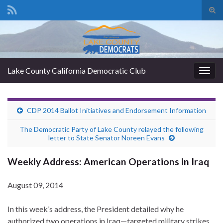
Tog
sear
Search for:
for
Lake County California Democratic Club
Togg
navig
CDP 2014 Ballot Initiatives and Endorsement Information
The Democratic Party of Lake County relayed the following
letter to State Senator Noreen Evans
Weekly Address: American Operations in Iraq
August 09, 2014
In this week’s address, the President detailed why he
authorized two operations in Iraq—targeted military strikes