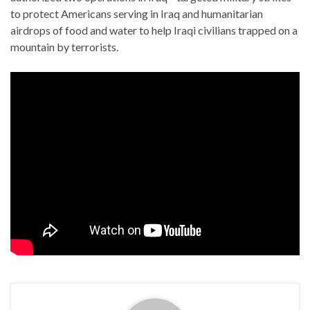
to protect Americans serving in Iraq and humanitarian
airdrops of food and water to help Iraqi civilians trapped on a
mountain by terrorists.