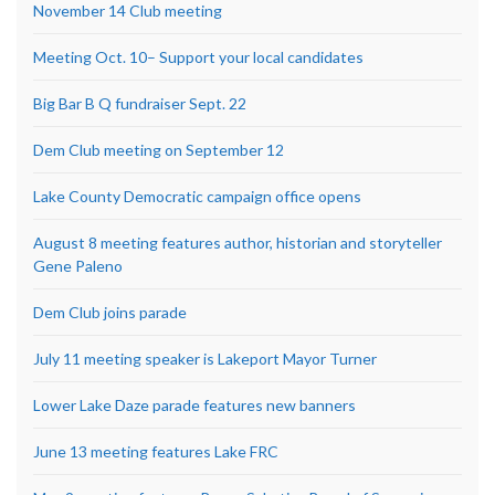
November 14 Club meeting
Meeting Oct. 10– Support your local candidates
Big Bar B Q fundraiser Sept. 22
Dem Club meeting on September 12
Lake County Democratic campaign office opens
August 8 meeting features author, historian and storyteller
Gene Paleno
Dem Club joins parade
July 11 meeting speaker is Lakeport Mayor Turner
Lower Lake Daze parade features new banners
June 13 meeting features Lake FRC