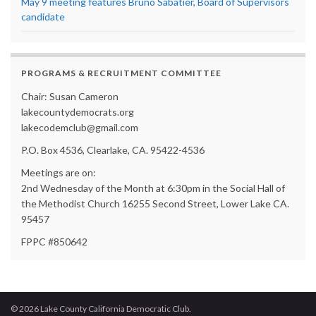
May 9 meeting features Bruno Sabatier, Board of Supervisors
candidate
PROGRAMS & RECRUITMENT COMMITTEE
Chair: Susan Cameron
lakecountydemocrats.org
lakecodemclub@gmail.com
P.O. Box 4536, Clearlake, CA. 95422-4536
Meetings are on:
2nd Wednesday of the Month at 6:30pm in the Social Hall of
the Methodist Church 16255 Second Street, Lower Lake CA.
95457
FPPC #850642
© 2026 Lake County California Democratic Club.