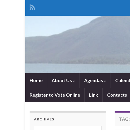
Home
About Us
Agendas
Calend
Register to Vote Online
Link
Contacts
TAG
ARCHIVES
Archives