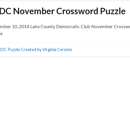
DC November Crossword Puzzle
mber 10, 2014 Lake County Democratic Club November Crossw
le
DC Puzzle Created by Virginia Cerenio