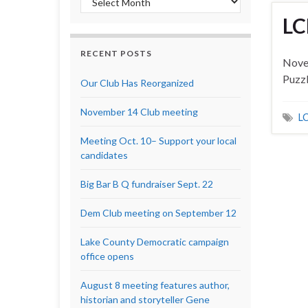
LC
RECENT POSTS
Nove
Puzz
Our Club Has Reorganized
November 14 Club meeting
LC
Meeting Oct. 10– Support your local
candidates
Big Bar B Q fundraiser Sept. 22
Dem Club meeting on September 12
Lake County Democratic campaign
office opens
August 8 meeting features author,
historian and storyteller Gene