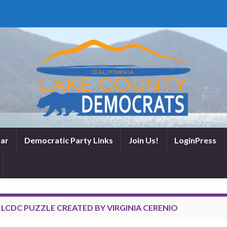
ar
Democratic Party Links
Join Us!
LoginPress
:
LCDC PUZZLE CREATED BY VIRGINIA CERENIO