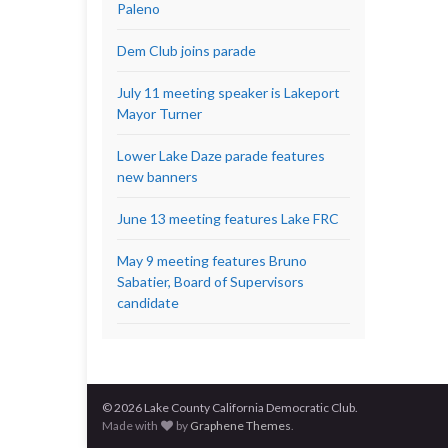
Paleno
Dem Club joins parade
July 11 meeting speaker is Lakeport
Mayor Turner
Lower Lake Daze parade features
new banners
June 13 meeting features Lake FRC
May 9 meeting features Bruno
Sabatier, Board of Supervisors
candidate
© 2026 Lake County California Democratic Club.
Made with
by
Graphene Themes
.