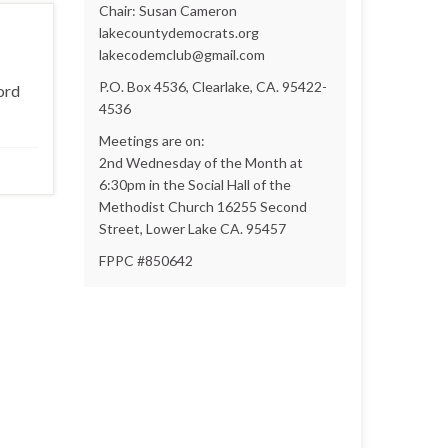
Chair: Susan Cameron
lakecountydemocrats.org
lakecodemclub@gmail.com
P.O. Box 4536, Clearlake, CA. 95422-
ord
4536
Meetings are on:
2nd Wednesday of the Month at
6:30pm in the Social Hall of the
Methodist Church 16255 Second
Street, Lower Lake CA. 95457
FPPC #850642