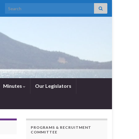
Search for:
Minutes
Our Legislators
PROGRAMS & RECRUITMENT
COMMITTEE