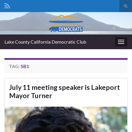
Tog
sear
Search for:
for
Lake County California Democratic Club
Togg
navig
TAG:
SB1
July 11 meeting speaker is Lakeport
Mayor Turner