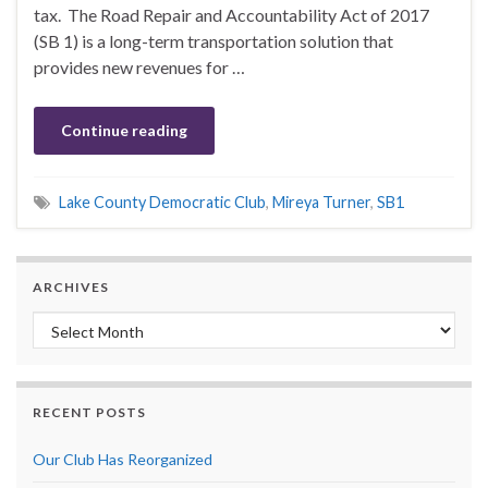
tax. The Road Repair and Accountability Act of 2017
(SB 1) is a long-term transportation solution that
provides new revenues for …
Continue reading
Lake County Democratic Club
,
Mireya Turner
,
SB1
ARCHIVES
Archives
RECENT POSTS
Our Club Has Reorganized