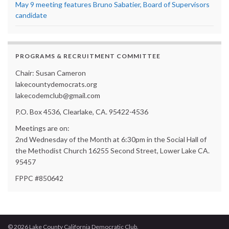
May 9 meeting features Bruno Sabatier, Board of Supervisors
candidate
PROGRAMS & RECRUITMENT COMMITTEE
Chair: Susan Cameron
lakecountydemocrats.org
lakecodemclub@gmail.com
P.O. Box 4536, Clearlake, CA. 95422-4536
Meetings are on:
2nd Wednesday of the Month at 6:30pm in the Social Hall of
the Methodist Church 16255 Second Street, Lower Lake CA.
95457
FPPC #850642
© 2026 Lake County California Democratic Club.