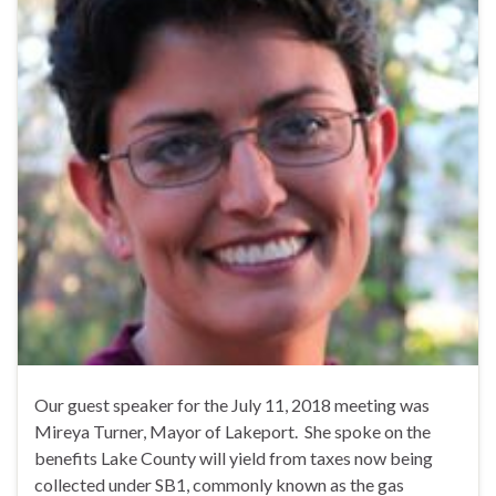
Our guest speaker for the July 11, 2018 meeting was
Mireya Turner, Mayor of Lakeport. She spoke on the
benefits Lake County will yield from taxes now being
collected under SB1, commonly known as the gas