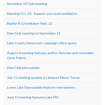
November 14 Club meeting
Meeting Oct. 10– Support your local candidates
Big Bar B Q fundraiser Sept. 22
Dem Club meeting on September 12
Lake County Democratic campaign office opens
August 8 meeting features author, historian and storyteller
Gene Paleno
Dem Club joins parade
July 11 meeting speaker is Lakeport Mayor Turner
Lower Lake Daze parade features new banners
June 13 meeting features Lake FRC