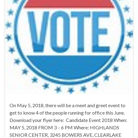
On May 5, 2018, there will be a meet and greet event to
get to know 4 of the people running for office this June.
Download your flyer here: Candidate Event 2018 When:
MAY 5, 2018 FROM 3 – 6 PM Where: HIGHLANDS
SENIOR CENTER, 3245 BOWERS AVE, CLEARLAKE