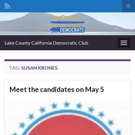
Tog
sear
Search for:
for
Lake County California Democratic Club
Togg
navig
TAG:
SUSAN KRONES
Meet the candidates on May 5