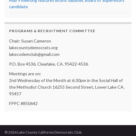
May 9 meeting features Bruno Sabatier, Board of Supervisors
candidate
PROGRAMS & RECRUITMENT COMMITTEE
Chair: Susan Cameron
lakecountydemocrats.org
lakecodemclub@gmail.com
P.O. Box 4536, Clearlake, CA. 95422-4536
Meetings are on:
2nd Wednesday of the Month at 6:30pm in the Social Hall of
the Methodist Church 16255 Second Street, Lower Lake CA.
95457
FPPC #850642
© 2026 Lake County California Democratic Club.