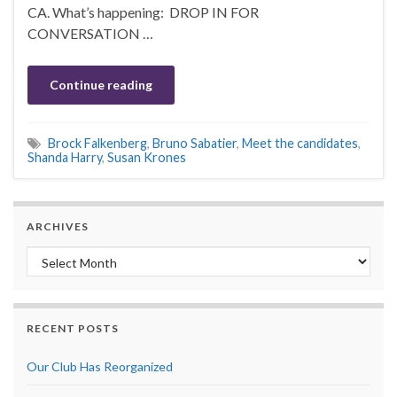
CA. What’s happening: DROP IN FOR
CONVERSATION …
Continue reading
Brock Falkenberg
,
Bruno Sabatier
,
Meet the candidates
,
Shanda Harry
,
Susan Krones
ARCHIVES
Archives
RECENT POSTS
Our Club Has Reorganized