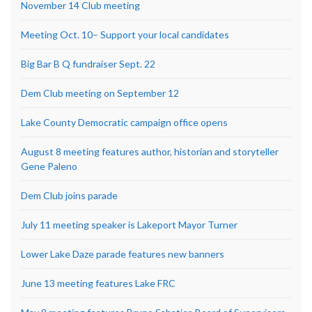
November 14 Club meeting
Meeting Oct. 10– Support your local candidates
Big Bar B Q fundraiser Sept. 22
Dem Club meeting on September 12
Lake County Democratic campaign office opens
August 8 meeting features author, historian and storyteller
Gene Paleno
Dem Club joins parade
July 11 meeting speaker is Lakeport Mayor Turner
Lower Lake Daze parade features new banners
June 13 meeting features Lake FRC