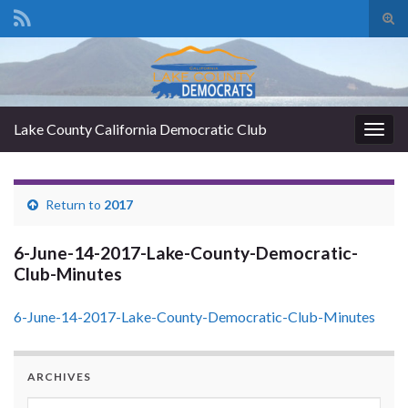
Tog
sear
Search for:
for
Lake County California Democratic Club
Togg
navig
Return to
2017
6-June-14-2017-Lake-County-Democratic-
Club-Minutes
6-June-14-2017-Lake-County-Democratic-Club-Minutes
ARCHIVES
Archives