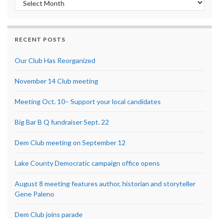
RECENT POSTS
Our Club Has Reorganized
November 14 Club meeting
Meeting Oct. 10– Support your local candidates
Big Bar B Q fundraiser Sept. 22
Dem Club meeting on September 12
Lake County Democratic campaign office opens
August 8 meeting features author, historian and storyteller
Gene Paleno
Dem Club joins parade