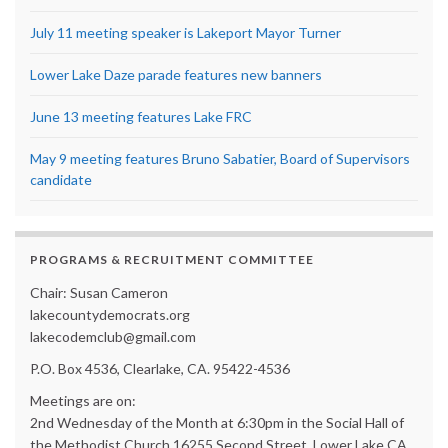
July 11 meeting speaker is Lakeport Mayor Turner
Lower Lake Daze parade features new banners
June 13 meeting features Lake FRC
May 9 meeting features Bruno Sabatier, Board of Supervisors
candidate
PROGRAMS & RECRUITMENT COMMITTEE
Chair: Susan Cameron
lakecountydemocrats.org
lakecodemclub@gmail.com
P.O. Box 4536, Clearlake, CA. 95422-4536
Meetings are on:
2nd Wednesday of the Month at 6:30pm in the Social Hall of
the Methodist Church 16255 Second Street, Lower Lake CA.