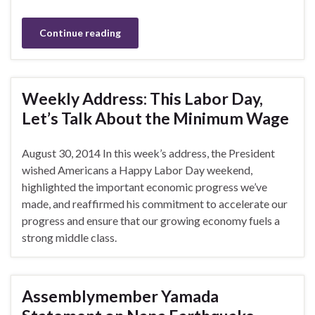
Continue reading
Weekly Address: This Labor Day,
Let’s Talk About the Minimum Wage
August 30, 2014 In this week’s address, the President
wished Americans a Happy Labor Day weekend,
highlighted the important economic progress we’ve
made, and reaffirmed his commitment to accelerate our
progress and ensure that our growing economy fuels a
strong middle class.
Assemblymember Yamada