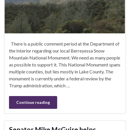
There is a public comment period at the Department of
the Interior regarding our local Berreyessa Snow
Mountain National Monument. We need as many people
as possible to support it. This National Monument spans
multiple counties, but lies mostly in Lake County. The
monument is currently under a federal review by the
Trump administration, which …
Continue reading
Senator Mike McGuire helps