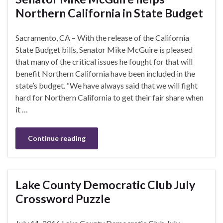
Northern California in State Budget
Sacramento, CA – With the release of the California
State Budget bills, Senator Mike McGuire is pleased
that many of the critical issues he fought for that will
benefit Northern California have been included in the
state’s budget. “We have always said that we will fight
hard for Northern California to get their fair share when
it …
Continue reading
Lake County Democratic Club July
Crossword Puzzle