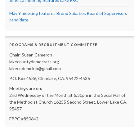
June 13 meeting features Lake FRC
May 9 meeting features Bruno Sabatier, Board of Supervisors
candidate
PROGRAMS & RECRUITMENT COMMITTEE
Chair: Susan Cameron
lakecountydemocrats.org
lakecodemclub@gmail.com
P.O. Box 4536, Clearlake, CA. 95422-4536
Meetings are on:
2nd Wednesday of the Month at 6:30pm in the Social Hall of
the Methodist Church 16255 Second Street, Lower Lake CA.
95457
FPPC #850642