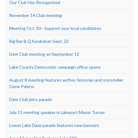
Our Club Has Reorganized
November 14 Club meeting
Meeting Oct. 10– Support your local candidates
Big Bar B Q fundraiser Sept. 22
Dem Club meeting on September 12
Lake County Democratic campaign office opens
August 8 meeting features author, historian and storyteller
Gene Paleno
Dem Club joins parade
July 11 meeting speaker is Lakeport Mayor Turner
Lower Lake Daze parade features new banners