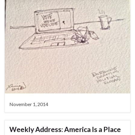
November 1, 2014
Weekly Address: America Is a Place