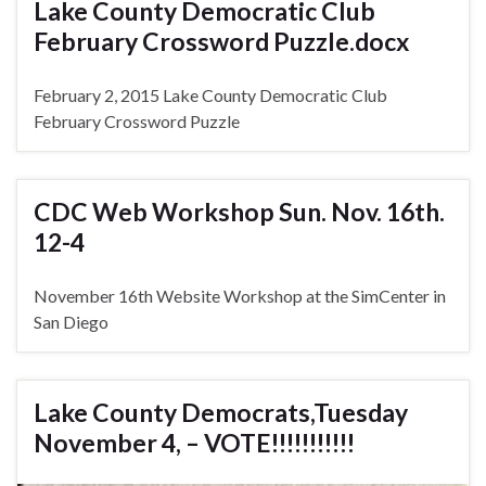
Lake County Democratic Club
February Crossword Puzzle.docx
February 2, 2015 Lake County Democratic Club
February Crossword Puzzle
CDC Web Workshop Sun. Nov. 16th.
12-4
November 16th Website Workshop at the SimCenter in
San Diego
Lake County Democrats,Tuesday
November 4, – VOTE!!!!!!!!!!!