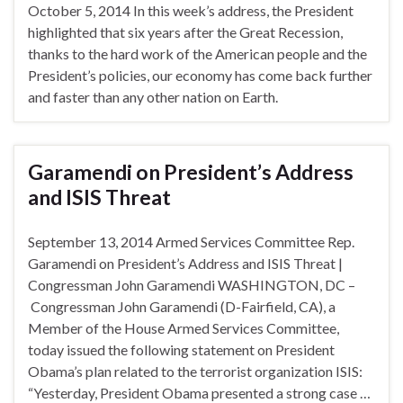
October 5, 2014 In this week’s address, the President
highlighted that six years after the Great Recession,
thanks to the hard work of the American people and the
President’s policies, our economy has come back further
and faster than any other nation on Earth.
Garamendi on President’s Address
and ISIS Threat
September 13, 2014 Armed Services Committee Rep.
Garamendi on President’s Address and ISIS Threat |
Congressman John Garamendi WASHINGTON, DC –
Congressman John Garamendi (D-Fairfield, CA), a
Member of the House Armed Services Committee,
today issued the following statement on President
Obama’s plan related to the terrorist organization ISIS:
“Yesterday, President Obama presented a strong case …