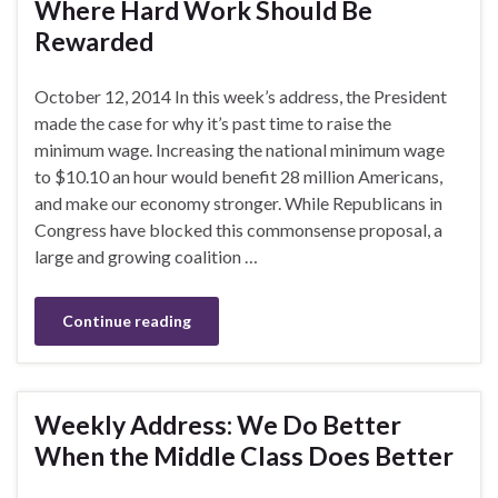
Where Hard Work Should Be
Rewarded
October 12, 2014 In this week’s address, the President
made the case for why it’s past time to raise the
minimum wage. Increasing the national minimum wage
to $10.10 an hour would benefit 28 million Americans,
and make our economy stronger. While Republicans in
Congress have blocked this commonsense proposal, a
large and growing coalition …
Continue reading
Weekly Address: We Do Better
When the Middle Class Does Better