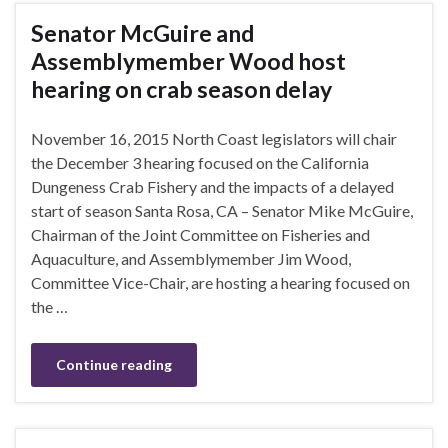
Senator McGuire and
Assemblymember Wood host
hearing on crab season delay
November 16, 2015 North Coast legislators will chair
the December 3 hearing focused on the California
Dungeness Crab Fishery and the impacts of a delayed
start of season Santa Rosa, CA – Senator Mike McGuire,
Chairman of the Joint Committee on Fisheries and
Aquaculture, and Assemblymember Jim Wood,
Committee Vice-Chair, are hosting a hearing focused on
the …
Continue reading