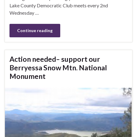
Lake County Democratic Club meets every 2nd
Wednesday …
Continue reading
Action needed– support our
Berryessa Snow Mtn. National
Monument