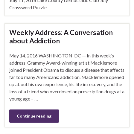
July 11, 2016 Lake County Democratic Club July
Crossword Puzzle
Weekly Address: A Conversation
about Addiction
May 14, 2016 WASHINGTON, DC — In this week’s
address, Grammy Award-winning artist Macklemore
joined President Obama to discuss a disease that affects
far too many Americans: addiction. Macklemore opened
up about his own experience, his life in recovery, and the
loss of a friend who overdosed on prescription drugs at a
young age – …
Continue reading