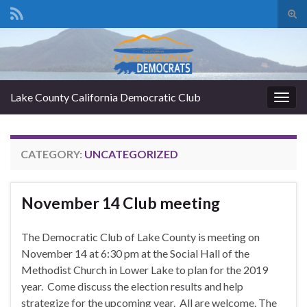
Tog
sear
Search for:
for
Lake County California Democratic Club
Togg
navig
CATEGORY:
UNCATEGORIZED
November 14 Club meeting
The Democratic Club of Lake County is meeting on
November 14 at 6:30 pm at the Social Hall of the
Methodist Church in Lower Lake to plan for the 2019
year. Come discuss the election results and help
strategize for the upcoming year. All are welcome. The