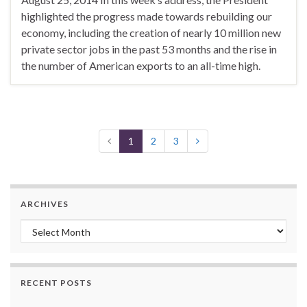
highlighted the progress made towards rebuilding our
economy, including the creation of nearly 10 million new
private sector jobs in the past 53 months and the rise in
the number of American exports to an all-time high.
1
2
3
ARCHIVES
Archives
RECENT POSTS