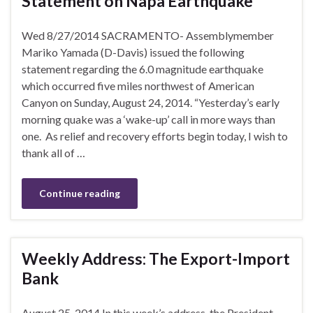
Statement on Napa Earthquake
Wed 8/27/2014 SACRAMENTO- Assemblymember
Mariko Yamada (D-Davis) issued the following
statement regarding the 6.0 magnitude earthquake
which occurred five miles northwest of American
Canyon on Sunday, August 24, 2014. “Yesterday’s early
morning quake was a ‘wake-up’ call in more ways than
one. As relief and recovery efforts begin today, I wish to
thank all of …
Continue reading
Weekly Address: The Export-Import
Bank
August 25, 2014 In this week’s address, the President