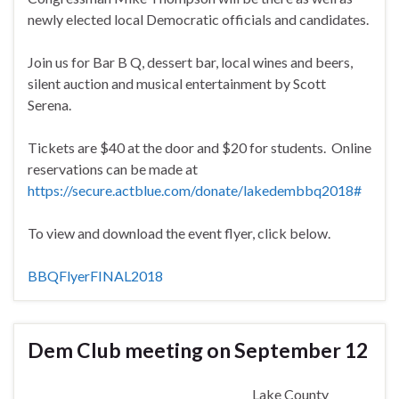
newly elected local Democratic officials and candidates.
Join us for Bar B Q, dessert bar, local wines and beers,
silent auction and musical entertainment by Scott
Serena.
Tickets are $40 at the door and $20 for students. Online
reservations can be made at
https://secure.actblue.com/donate/lakedembbq2018#
To view and download the event flyer, click below.
BBQFlyerFINAL2018
Dem Club meeting on September 12
Lake County