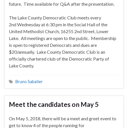
future. Time available for Q&A after the presentation.
The Lake County Democratic Club meets every
2nd
Wednesday
at
6:30 pm
in the Social Hall of the
United Methodist Church, 16255 2nd Street, Lower
Lake. All meetings are open to the public. Membership
is open to registered Democrats and dues are
$20/annually. Lake County Democratic Club is an
officially chartered club of the Democratic Party of
Lake County.
Bruno Sabatier
Meet the candidates on May 5
On May 5, 2018, there will be a meet and greet event to
get to know 4 of the
people running for