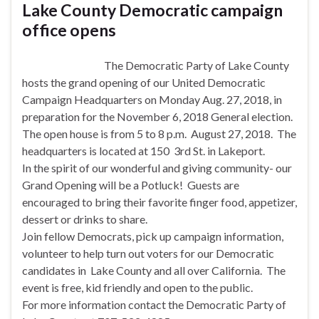
Lake County Democratic campaign
office opens
The Democratic Party of Lake County
hosts the grand opening of our United Democratic
Campaign Headquarters on
Monday Aug. 27, 2018
, in
preparation for the
November 6, 2018
General election.
The open house is from
5 to 8 p.m.
August 27, 2018. The
headquarters is located at 150 3rd St. in Lakeport.
In the spirit of our wonderful and giving community- our
Grand Opening will be a Potluck! Guests are
encouraged to bring their favorite finger food, appetizer,
dessert or drinks to share.
Join fellow Democrats, pick up campaign information,
volunteer to help turn out voters for our Democratic
candidates in Lake County and all over California. The
event is free, kid friendly and open to the public.
For more information contact the Democratic Party of