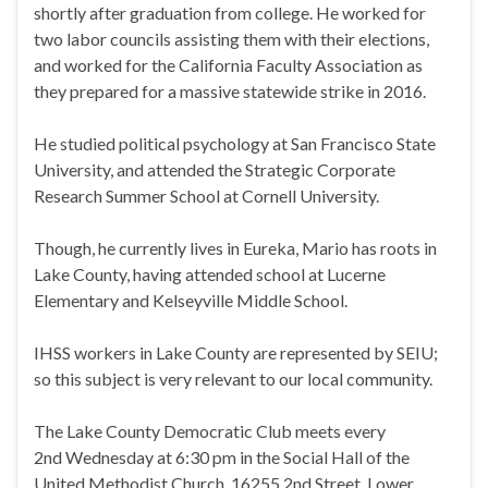
shortly after graduation from college. He worked for
two labor councils assisting them with their elections,
and worked for the California Faculty Association as
they prepared for a massive statewide strike in 2016.
He studied political psychology at San Francisco State
University, and attended the Strategic Corporate
Research Summer School at Cornell University.
Though, he currently lives in Eureka, Mario has roots in
Lake County, having attended school at Lucerne
Elementary and Kelseyville Middle School.
IHSS workers in Lake County are represented by SEIU;
so this subject is very relevant to our local community.
The Lake County Democratic Club meets every
2nd
Wednesday
at
6:30 pm
in the Social Hall of the
United Methodist Church, 16255 2nd Street, Lower