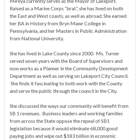
Mireya currently serves as the Mayor of Lakeport.
Raised as a Marine Corps “brat”, she has lived on both
the East and West coasts, as well as abroad. She earned
her BA in History from Bryn Mawr College in
Pennsylvania, and her Masters in Public Administration
from National University.
She has lived in Lake County since 2000. Ms. Turner
served seven years with the Board of Supervisors and
now works as a Planner in the Community Development
Department as well as serving on Lakeport City Council.
She finds it fascinating to both work with the County
and serve the public through the council in the City.
She discussed the ways our community will benefit from
SB 1 revenues. Business leaders and working families
from across the State oppose the repeal of SB1
legislation because it would eliminate 68,000 good
paying jobs and wipe out $183 billion in economic