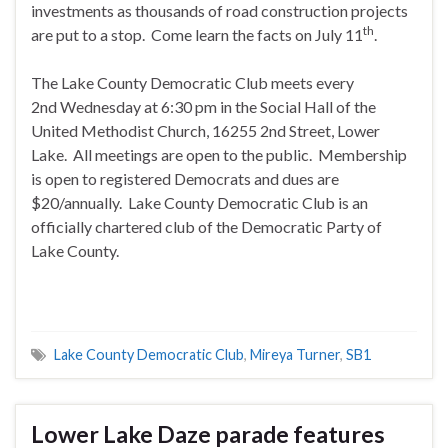
investments as thousands of road construction projects
th
are put to a stop. Come learn the facts on July 11
.
The Lake County Democratic Club meets every
2nd
Wednesday
at
6:30 pm
in the Social Hall of the
United Methodist Church, 16255 2nd Street, Lower
Lake. All meetings are open to the public. Membership
is open to registered Democrats and dues are
$20/annually. Lake County Democratic Club is an
officially chartered club of the Democratic Party of
Lake County.
Lake County Democratic Club
,
Mireya Turner
,
SB1
Lower Lake Daze parade features