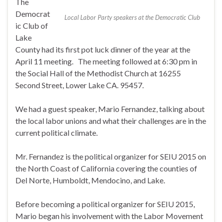
The
Democrat
Local Labor Party speakers at the Democratic Club
ic Club of
Lake
County had its first pot luck dinner of the year at the
April 11 meeting. The meeting followed at 6:30 pm in
the Social Hall of the Methodist Church at 16255
Second Street, Lower Lake CA. 95457.
We had a guest speaker, Mario Fernandez, talking about
the local labor unions and what their challenges are in the
current political climate.
Mr. Fernandez is the political organizer for SEIU 2015 on
the North Coast of California covering the counties of
Del Norte, Humboldt, Mendocino, and Lake.
Before becoming a political organizer for SEIU 2015,
Mario began his involvement with the Labor Movement