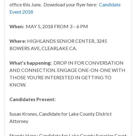
office this June. Download your flyer here:
Candidate
Event 2018
When:
MAY 5, 2018 FROM 3 – 6 PM
Where:
HIGHLANDS SENIOR CENTER, 3245
BOWERS AVE, CLEARLAKE CA.
What’s happening:
DROP IN FOR CONVERSATION
AND CONNECTION. ENGAGE ONE-ON-ONE WITH
THOSE YOU’RE INTERESTED IN GETTING TO
KNOW.
Candidates Present:
Susan Krones, Candidate for Lake County District
Attorney
Shanda Harry, Candidate for Lake County Superior Court