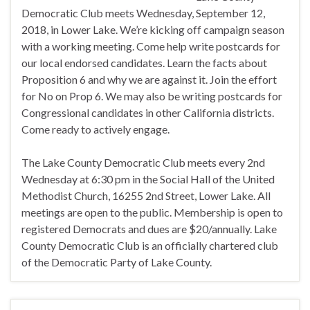
Democratic Club meets Wednesday, September 12,
2018, in Lower Lake. We’re kicking off campaign season
with a working meeting. Come help write postcards for
our local endorsed candidates. Learn the facts about
Proposition 6 and why we are against it. Join the effort
for No on Prop 6. We may also be writing postcards for
Congressional candidates in other California districts.
Come ready to actively engage.
The Lake County Democratic Club meets every 2nd
Wednesday at 6:30 pm in the Social Hall of the United
Methodist Church, 16255 2nd Street, Lower Lake. All
meetings are open to the public. Membership is open to
registered Democrats and dues are $20/annually. Lake
County Democratic Club is an officially chartered club
of the Democratic Party of Lake County.