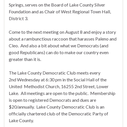
Springs, serves on the Board of Lake County Silver
Foundation and as Chair of West Regional Town Hall,
District 3.
Come to the next meeting on
August 8
and enjoy a story
about a rambunctious raccoon that harasses Paleno and
Cleo. And also a bit about what we Democrats (and
good Republicans) can do to make our country even
greater than it is.
The Lake County Democratic Club meets every
2nd
Wednesday
at
6:30 pm
in the Social Hall of the
United Methodist Church, 16255 2nd Street, Lower
Lake. All meetings are open to the public. Membership
is open to registered Democrats and dues are
$20/annually. Lake County Democratic Club is an
officially chartered club of the Democratic Party of
Lake County.