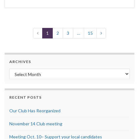
1
2
3
…
15
ARCHIVES
Archives
RECENT POSTS
Our Club Has Reorganized
November 14 Club meeting
Meeting Oct. 10– Support your local candidates