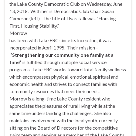
the Lake County Democratic Club on
Wednesday, June
13, 2018
. With her is Democratic Club Chair Susan
Cameron (left). The title of Lisa’s talk was “Housing
First, Housing Stability.”
Morrow
has been with Lake FRC since its inception; it was
incorporated in April 1995. Their mission –
“Strengthening our community one family at a
time”
is fulfilled through multiple social service
programs. Lake FRC works toward total family wellness
which encompasses physical, emotional, spiritual and
economic health and strives to connect families with
community resources that meet their needs.
Morrow is a long-time Lake County resident who
appreciates the pleasures of rural living while at the
same time understanding the challenges. She also
maintains involvement with the local youth, currently
sitting on the Board of Directors for the competitive
swim team and serving as a member of the Lake County