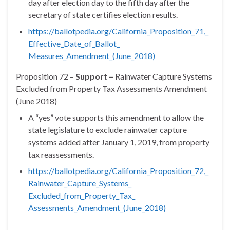
day after election day to the fifth day after the
secretary of state certifies election results.
https://ballotpedia.org/
California_Proposition_71,_
Effective_Date_of_Ballot_
Measures_Amendment_(June_2018)
Proposition 72 –
Support –
Rainwater Capture Systems
Excluded from Property Tax Assessments Amendment
(June 2018)
A “yes” vote supports this amendment to allow the
state legislature to exclude rainwater capture
systems added after
January 1, 2019
, from property
tax reassessments.
https://ballotpedia.org/
California_Proposition_72,_
Rainwater_Capture_Systems_
Excluded_from_Property_Tax_
Assessments_Amendment_(June_
2018)