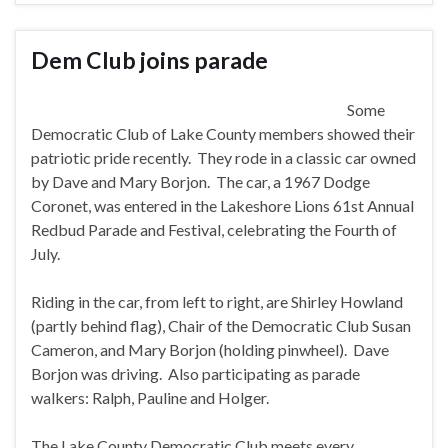
Dem Club joins parade
Some
Democratic Club of Lake County members showed their
patriotic pride recently. They rode in a classic car owned
by Dave and Mary Borjon. The car, a 1967 Dodge
Coronet, was entered in the Lakeshore Lions 61st Annual
Redbud Parade and Festival, celebrating the Fourth of
July.
Riding in the car, from left to right, are Shirley Howland
(partly behind flag), Chair of the Democratic Club Susan
Cameron, and Mary Borjon (holding pinwheel). Dave
Borjon was driving. Also participating as parade
walkers: Ralph, Pauline and Holger.
The Lake County Democratic Club meets every