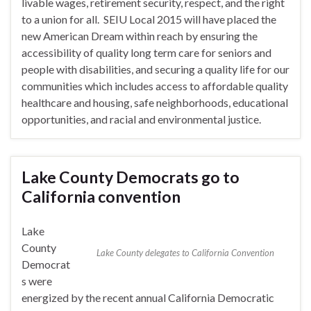
livable wages, retirement security, respect, and the right
to a union for all. SEIU Local 2015 will have placed the
new American Dream within reach by ensuring the
accessibility of quality long term care for seniors and
people with disabilities, and securing a quality life for our
communities which includes access to affordable quality
healthcare and housing, safe neighborhoods, educational
opportunities, and racial and environmental justice.
Lake County Democrats go to
California convention
Lake
County
Lake County delegates to California Convention
Democrat
s were
energized by the recent annual California Democratic