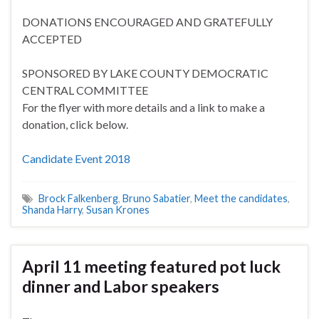
DONATIONS ENCOURAGED AND GRATEFULLY
ACCEPTED
SPONSORED BY LAKE COUNTY DEMOCRATIC
CENTRAL COMMITTEE
For the flyer with more details and a link to make a
donation, click below.
Candidate Event 2018
Brock Falkenberg
,
Bruno Sabatier
,
Meet the candidates
,
Shanda Harry
,
Susan Krones
April 11 meeting featured pot luck
dinner and Labor speakers