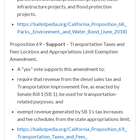
infrastructure projects, and flood protection
projects.
https://ballotpedia.org/
California_Proposition_68,_
Parks,_Environment,_and_Water_
Bond_(June_2018)
Proposition 69 –
Support
– Transportation Taxes and
Fees Lockbox and Appropriations Limit Exemption
Amendment,
A “yes” vote supports this amendment to:
require that revenue from the diesel sales tax and
Transportation Improvement Fee, as enacted by
Senate Bill 1 (SB 1), be used for transportation-
related purposes; and
exempt revenue generated by SB 1’s tax increases
and fee schedules from the state appropriations limit.
https://ballotpedia.org/
California_Proposition_69,_
Transportation_Taxes_and_Fees_