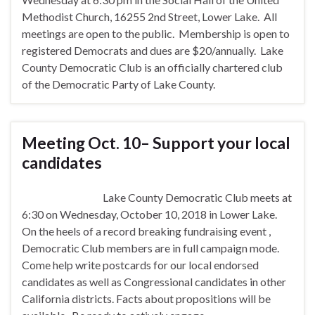
Methodist Church, 16255 2nd Street, Lower Lake. All
meetings are open to the public. Membership is open to
registered Democrats and dues are $20/annually. Lake
County Democratic Club is an officially chartered club
of the Democratic Party of Lake County.
Meeting Oct. 10– Support your local
candidates
Lake County Democratic Club meets at
6:30 on Wednesday, October 10, 2018 in Lower Lake.
On the heels of a record breaking fundraising event ,
Democratic Club members are in full campaign mode.
Come help write postcards for our local endorsed
candidates as well as Congressional candidates in other
California districts. Facts about propositions will be