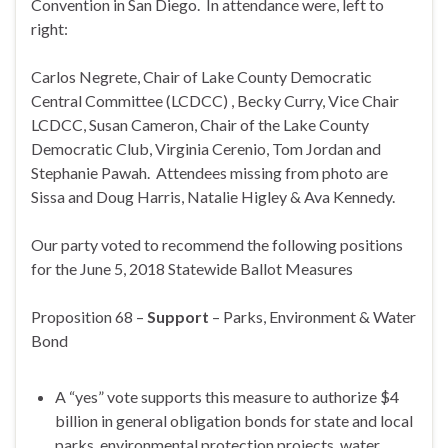
Convention in San Diego. In attendance were, left to
right:
Carlos Negrete, Chair of Lake County Democratic
Central Committee (LCDCC) , Becky Curry, Vice Chair
LCDCC, Susan Cameron, Chair of the Lake County
Democratic Club, Virginia Cerenio, Tom Jordan and
Stephanie Pawah. Attendees missing from photo are
Sissa and Doug Harris, Natalie Higley & Ava Kennedy.
Our party voted to recommend the following positions
for the June 5, 2018 Statewide Ballot Measures
Proposition 68 –
Support
– Parks, Environment & Water
Bond
A “yes” vote supports this measure to authorize $4
billion in general obligation bonds for state and local
parks, environmental protection projects, water