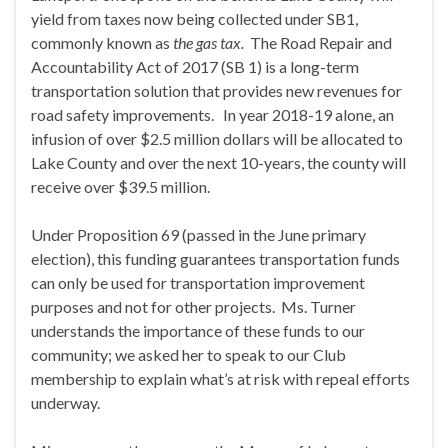
yield from taxes now being collected under SB1,
commonly known as
the gas tax.
The Road Repair and
Accountability Act of 2017 (SB 1) is a long-term
transportation solution that provides new revenues for
road safety improvements. In year 2018-19 alone, an
infusion of over $2.5 million dollars will be allocated to
Lake County and over the next 10-years, the county will
receive over $39.5 million.
Under Proposition 69 (passed in the June primary
election), this funding guarantees transportation funds
can only be used for transportation improvement
purposes and not for other projects. Ms. Turner
understands the importance of these funds to our
community; we asked her to speak to our Club
membership to explain what’s at risk with repeal efforts
underway.