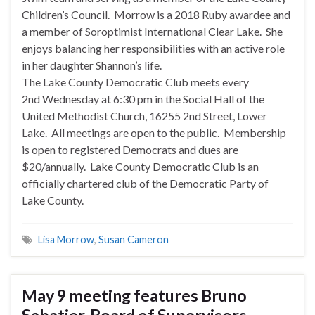
Children’s Council. Morrow is a 2018 Ruby awardee and
a member of Soroptimist International Clear Lake. She
enjoys balancing her responsibilities with an active role
in her daughter Shannon’s life.
The Lake County Democratic Club meets every
2nd
Wednesday
at
6:30 pm
in the Social Hall of the
United Methodist Church, 16255 2nd Street, Lower
Lake. All meetings are open to the public. Membership
is open to registered Democrats and dues are
$20/annually. Lake County Democratic Club is an
officially chartered club of the Democratic Party of
Lake County.
Lisa Morrow
,
Susan Cameron
May 9 meeting features Bruno
Sabatier, Board of Supervisors