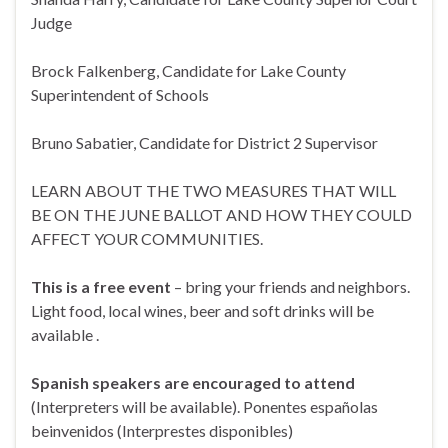
Judge
Brock Falkenberg, Candidate for Lake County
Superintendent of Schools
Bruno Sabatier, Candidate for District 2 Supervisor
LEARN ABOUT THE TWO MEASURES THAT WILL
BE ON THE JUNE BALLOT AND HOW THEY COULD
AFFECT YOUR COMMUNITIES.
This is a free event
– bring your friends and neighbors.
Light food, local wines, beer and soft drinks will be
available .
Spanish speakers are encouraged to attend
(Interpreters will be available). Ponentes españolas
beinvenidos (Interprestes disponibles)