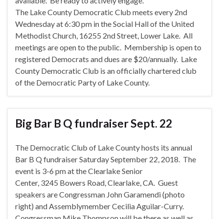
available. Be ready to actively engage.
The Lake County Democratic Club meets every 2nd
Wednesday at 6:30 pm in the Social Hall of the United
Methodist Church, 16255 2nd Street, Lower Lake. All
meetings are open to the public. Membership is open to
registered Democrats and dues are $20/annually. Lake
County Democratic Club is an officially chartered club
of the Democratic Party of Lake County.
Big Bar B Q fundraiser Sept. 22
The Democratic Club of Lake County hosts its annual
Bar B Q fundraiser Saturday September 22, 2018.
The
event is 3-6 pm at the Clearlake Senior
Center, 3245 Bowers Road, Clearlake, CA. Guest
speakers are Congressman John Garamendi (photo
right) and Assemblymember Cecilia Aguilar-Curry.
Congressman Mike Thompson will be there as well as