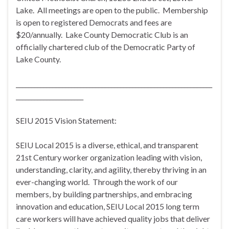
Lake. All meetings are open to the public. Membership
is open to registered Democrats and fees are
$20/annually. Lake County Democratic Club is an
officially chartered club of the Democratic Party of
Lake County.
________________________________________________________________
______________________
SEIU 2015 Vision Statement:
SEIU Local 2015 is a diverse, ethical, and transparent
21st Century worker organization leading with vision,
understanding, clarity, and agility, thereby thriving in an
ever-changing world. Through the work of our
members, by building partnerships, and embracing
innovation and education, SEIU Local 2015 long term
care workers will have achieved quality jobs that deliver