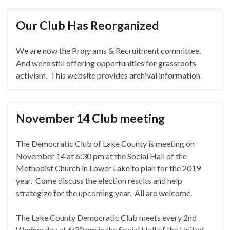
Our Club Has Reorganized
We are now the Programs & Recruitment committee.
And we’re still offering opportunities for grassroots
activism. This website provides archival information.
November 14 Club meeting
The Democratic Club of Lake County is meeting on
November 14 at 6:30 pm at the Social Hall of the
Methodist Church in Lower Lake to plan for the 2019
year. Come discuss the election results and help
strategize for the upcoming year. All are welcome.
The Lake County Democratic Club meets every 2nd
Wednesday at 6:30 pm in the Social Hall of the United