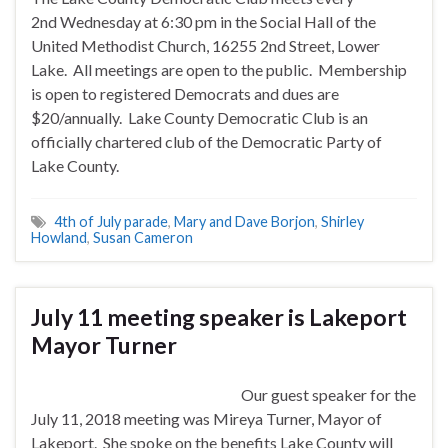
2nd
Wednesday
at
6:30 pm
in the Social Hall of the
United Methodist Church, 16255 2nd Street, Lower
Lake. All meetings are open to the public. Membership
is open to registered Democrats and dues are
$20/annually. Lake County Democratic Club is an
officially chartered club of the Democratic Party of
Lake County.
4th of July parade
,
Mary and Dave Borjon
,
Shirley
Howland
,
Susan Cameron
July 11 meeting speaker is Lakeport
Mayor Turner
Our guest speaker for the
July 11, 2018 meeting was Mireya Turner, Mayor of
Lakeport. She spoke on the benefits Lake County will