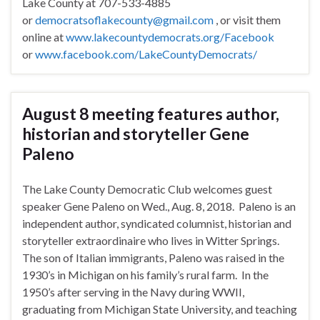
Lake County at 707-533-4885
or
democratsoflakecounty@gmail.com
, or visit them
online at
www.lakecountydemocrats.org/Facebook
or
www.facebook.com/LakeCountyDemocrats/
August 8 meeting features author,
historian and storyteller Gene
Paleno
The Lake County Democratic Club welcomes guest
speaker Gene Paleno on
Wed., Aug. 8, 2018
. Paleno is an
independent author, syndicated columnist, historian and
storyteller extraordinaire who lives in Witter Springs.
The son of Italian immigrants, Paleno was raised in the
1930’s in Michigan on his family’s rural farm. In the
1950’s after serving in the Navy during WWII,
graduating from Michigan State University, and teaching