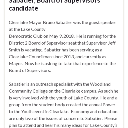
candidate
Clearlake Mayor Bruno Sabatier was the guest speaker
at the Lake County
Democratic Club on
May 9, 2018
. He is running for the
District 2 Board of Supervisor seat that Supervisor Jeff
Smith is vacating. Sabatier has been serving as a
Clearlake Councilman since 2013, and currently as
Mayor. Now he is asking to take that experience to the
Board of Supervisors.
Sabatier is an outreach specialist with the Woodland
Community College on the Clearlake campus. As such he
is very involved with the youth of Lake County. He and a
group from the student body created the annual Power
to the Youth event in Clearlake. Economy and education
are only two of the issues of concern to Sabatier. Please
plan to attend and hear his many ideas for Lake County’s