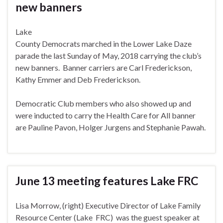
new banners
Lake
County Democrats marched in the Lower Lake Daze
parade the last Sunday of May, 2018 carrying the club’s
new banners. Banner carriers are Carl Frederickson,
Kathy Emmer and Deb Frederickson.
Democratic Club members who also showed up and
were inducted to carry the Health Care for All banner
are Pauline Pavon, Holger Jurgens and Stephanie Pawah.
June 13 meeting features Lake FRC
Lisa Morrow, (right) Executive Director of Lake Family
Resource Center (Lake
FRC) was the guest speaker at