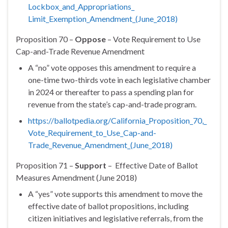
Lockbox_and_Appropriations_
Limit_Exemption_Amendment_(
June_2018)
Proposition 70 –
Oppose
– Vote Requirement to Use
Cap-and-Trade Revenue Amendment
A “no” vote opposes this amendment to require a
one-time two-thirds vote in each legislative chamber
in 2024 or thereafter to pass a spending plan for
revenue from the state’s cap-and-trade program.
https://ballotpedia.org/
California_Proposition_70,_
Vote_Requirement_to_Use_Cap-
and-
Trade_Revenue_Amendment_(
June_2018)
Proposition 71 –
Support
– Effective Date of Ballot
Measures Amendment (June 2018)
A “yes” vote supports this amendment to move the
effective date of ballot propositions, including
citizen initiatives and legislative referrals, from the