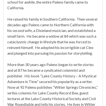
school for awhile, the entire Paleno family came to
California.
He raised his family in Southern California. Then several
decades ago Paleno came to Northern California with
his second wife, a Dixieland musician, and established a
small farm. He became a widow at 84 which was such a
cataclysmic change in lifestyle that he was forced to
reinvent himself. He adopted his incorrigible cat Cleo
and plunged into pursuing his passion for storytelling.
More than 30 years ago Paleno began to write stories
and at 87 he became a syndicated columnist and
publisher. His book “Lake County History – A Mystical
Adventure in Time” secured his popularity as a writer.
Now at 92 Paleno publishes “Witter Springs Chronicles,”
writes columns for Lake County Record Bee, guest
lectures at the Lake County Historical Society and Civil
War Roundtable and tells his stories. He lives in Witter