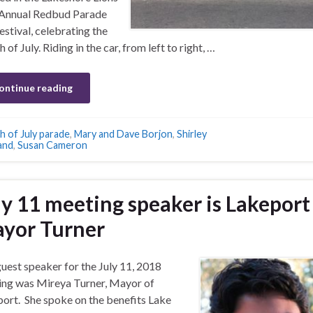
 Annual Redbud Parade
estival, celebrating the
 of July. Riding in the car, from left to right, …
ontinue reading
h of July parade
,
Mary and Dave Borjon
,
Shirley
and
,
Susan Cameron
ly 11 meeting speaker is Lakeport
yor Turner
uest speaker for the July 11, 2018
ng was Mireya Turner, Mayor of
ort. She spoke on the benefits Lake