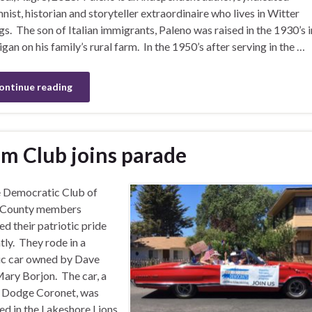
nist, historian and storyteller extraordinaire who lives in Witter
gs. The son of Italian immigrants, Paleno was raised in the 1930’s i
gan on his family’s rural farm. In the 1950’s after serving in the …
ontinue reading
m Club joins parade
 Democratic Club of
 County members
d their patriotic pride
tly. They rode in a
ic car owned by Dave
ary Borjon. The car, a
 Dodge Coronet, was
ed in the Lakeshore Lions