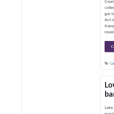
Count
colle
gas t
Act o
trans
reven
C
La
Lo
ba
Lake
march