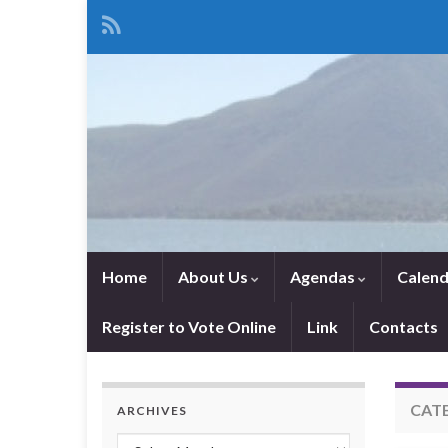
Home
About Us
Agendas
Calend
Register to Vote Online
Link
Contacts
CAT
ARCHIVES
Archives