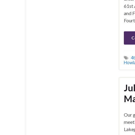
61st
and F
Fourth
C
4t
Howl
Ju
Ma
Our g
meeti
Lakep