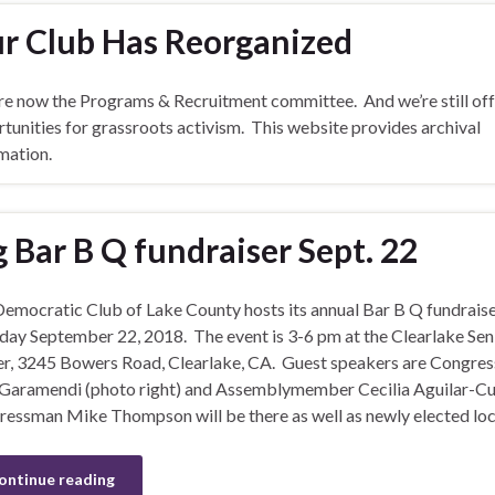
r Club Has Reorganized
e now the Programs & Recruitment committee. And we’re still off
tunities for grassroots activism. This website provides archival
mation.
g Bar B Q fundraiser Sept. 22
emocratic Club of Lake County hosts its annual Bar B Q fundrais
day September 22, 2018. The event is 3-6 pm at the Clearlake Sen
r, 3245 Bowers Road, Clearlake, CA. Guest speakers are Congre
Garamendi (photo right) and Assemblymember Cecilia Aguilar-Cu
essman Mike Thompson will be there as well as newly elected loc
ontinue reading