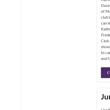
Daze 
of Ma
club’
carri
Kath
Frede
Club
showe
to ca
and S
C
Ju
Lisa 