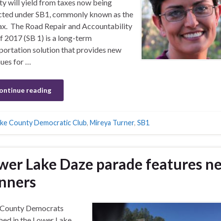
y will yield from taxes now being
cted under SB1, commonly known as the
ax. The Road Repair and Accountability
f 2017 (SB 1) is a long-term
portation solution that provides new
ues for …
ontinue reading
ke County Democratic Club
,
Mireya Turner
,
SB1
wer Lake Daze parade features n
nners
 County Democrats
ed in the Lower Lake