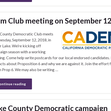
m Club meeting on September 1
 County Democratic Club meets
sday, September 12, 2018, in
 Lake. We’re kicking off
ign season with a working
ng. Come help write postcards for our local endorsed candidates.
acts about Proposition 6 and why we are against it. Join the effort 
 Prop 6. We may also be writing …
ontinue reading
ke County Democratic campaign