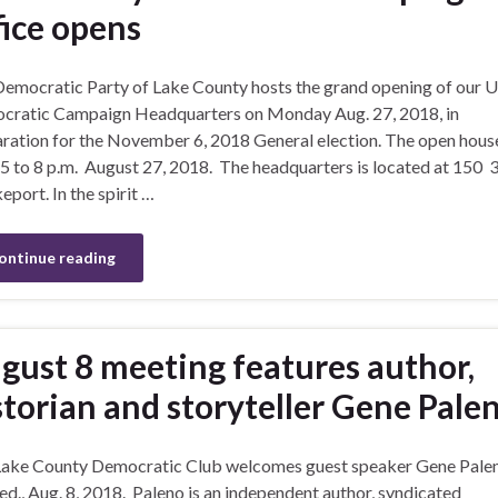
fice opens
emocratic Party of Lake County hosts the grand opening of our U
ratic Campaign Headquarters on Monday Aug. 27, 2018, in
ration for the November 6, 2018 General election. The open house
5 to 8 p.m. August 27, 2018. The headquarters is located at 150 3
keport. In the spirit …
ontinue reading
gust 8 meeting features author,
storian and storyteller Gene Pale
Lake County Democratic Club welcomes guest speaker Gene Pale
d., Aug. 8, 2018. Paleno is an independent author, syndicated