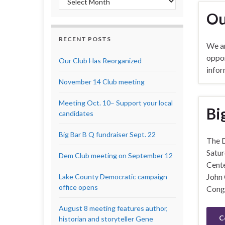
Ou
RECENT POSTS
We ar
oppor
Our Club Has Reorganized
infor
November 14 Club meeting
Meeting Oct. 10– Support your local
Bi
candidates
Big Bar B Q fundraiser Sept. 22
The D
Satur
Dem Club meeting on September 12
Cente
John 
Lake County Democratic campaign
office opens
Congr
August 8 meeting features author,
C
historian and storyteller Gene