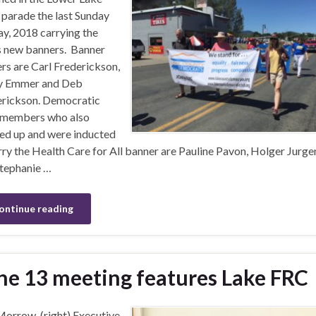
parade the last Sunday
y, 2018 carrying the
s new banners. Banner
ers are Carl Frederickson,
y Emmer and Deb
rickson. Democratic
 members who also
d up and were inducted
rry the Health Care for All banner are Pauline Pavon, Holger Jurge
tephanie …
ontinue reading
ne 13 meeting features Lake FRC
Morrow, (right) Executive