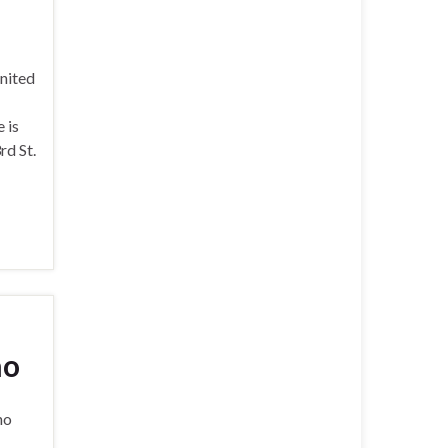
nited
 is
rd St.
no
no