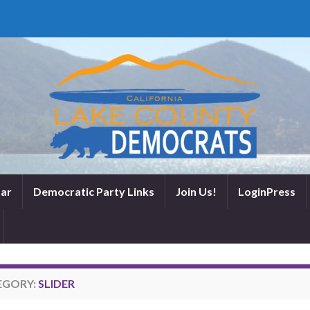
ar
Democratic Party Links
Join Us!
LoginPress
EGORY:
SLIDER