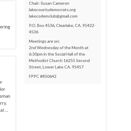
Chair: Susan Cameron
lakecountydemocrats.org
lakecodemclub@gmail.com
P.O. Box 4536, Clearlake, CA. 95422-
ering
4536
Meetings are on:
2nd Wednesday of the Month at
6:30pm in the Social Hall of the
Methodist Church 16255 Second
Street, Lower Lake CA. 95457
FPPC #850642
er
ior
ssman
rry.
al …