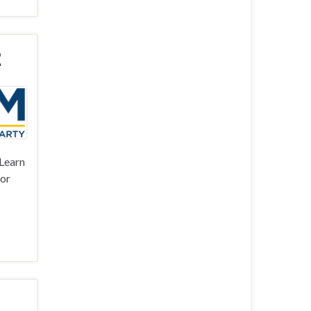
2
 Learn
for