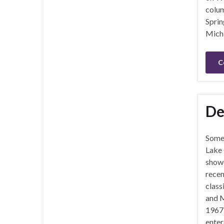
colum
Sprin
Michi
C
De
Some
Lake
showe
recen
class
and M
1967
enter