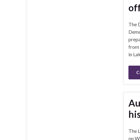
of
The D
Democ
prepa
from 
in La
C
Au
hi
The 
on We