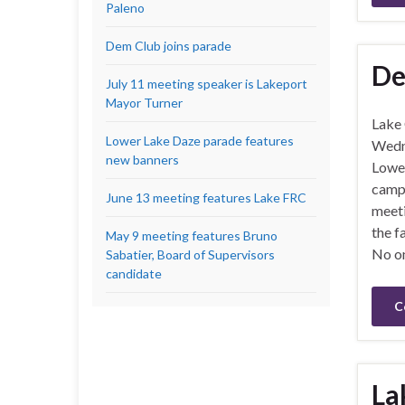
Paleno
Dem Club joins parade
De
July 11 meeting speaker is Lakeport
Mayor Turner
Lake
Lower Lake Daze parade features
Wedne
new banners
Lower
campa
June 13 meeting features Lake FRC
meeti
the f
May 9 meeting features Bruno
No on
Sabatier, Board of Supervisors
candidate
C
La