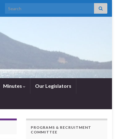
Search for:
Minutes
Our Legislators
PROGRAMS & RECRUITMENT
COMMITTEE